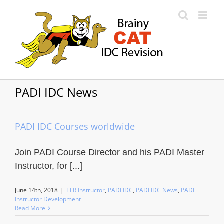
Skip
to
content
PADI IDC News
PADI IDC Courses worldwide
Join PADI Course Director and his PADI Master
Instructor, for [...]
June 14th, 2018
|
EFR Instructor
,
PADI IDC
,
PADI IDC News
,
PADI
Instructor Development
Read More