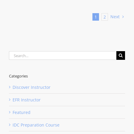
Next
1
2
Search
for:
Categories
Discover Instructor
EFR Instructor
Featured
IDC Preparation Course