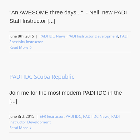
"An AWESOME three days..." - Neil, new PADI
Staff Instructor [...]
June 8th, 2015
|
PADI IDC News
,
PADI Instructor Development
,
PADI
Specialty Instructor
Read More
PADI IDC Scuba Republic
Join me for the most modern PADI IDC in the
[...]
June 3rd, 2015
|
EFR Instructor
,
PADI IDC
,
PADI IDC News
,
PADI
Instructor Development
Read More