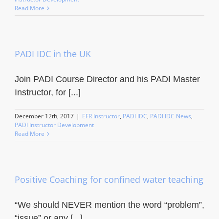
Read More
PADI IDC in the UK
Join PADI Course Director and his PADI Master
Instructor, for [...]
December 12th, 2017
|
EFR Instructor
,
PADI IDC
,
PADI IDC News
,
PADI Instructor Development
Read More
Positive Coaching for confined water teaching
“We should NEVER mention the word “problem”,
“issue” or any [...]