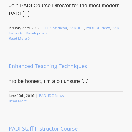
Join PADI Course Director for the most modern
PADI [...]
January 23rd, 2017
|
EFR Instructor
,
PADI IDC
,
PADI IDC News
,
PADI
Instructor Development
Read More
Enhanced Teaching Techniques
"To be honest, I'm a bit unsure [...]
June 10th, 2016
|
PADI IDC News
Read More
PADI Staff Instructor Course