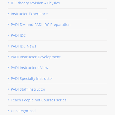
IDC theory revision – Physics
Instructor Experience
PADI DM and PADI IDC Preparation
PADI IDC
PADI IDC News
PADI Instructor Development
PADI Instructor's View
PADI Specialty Instructor
PADI Staff Instructor
Teach People not Courses series
Uncategorized