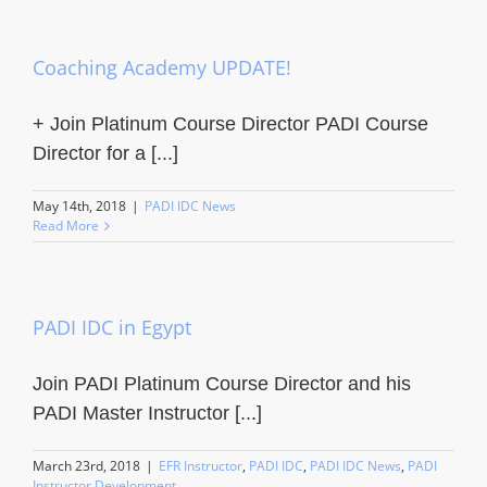
Coaching Academy UPDATE!
+ Join Platinum Course Director PADI Course
Director for a [...]
May 14th, 2018
|
PADI IDC News
Read More
PADI IDC in Egypt
Join PADI Platinum Course Director and his
PADI Master Instructor [...]
March 23rd, 2018
|
EFR Instructor
,
PADI IDC
,
PADI IDC News
,
PADI
Instructor Development