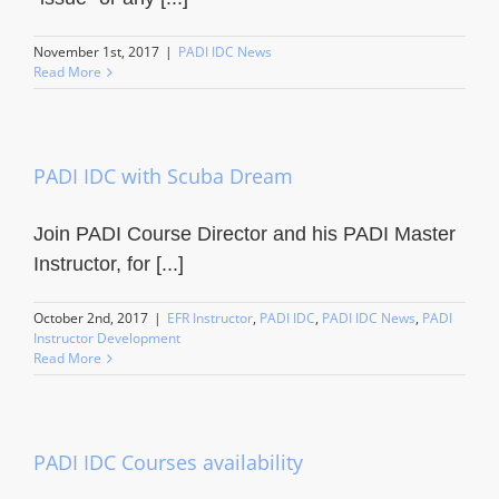
November 1st, 2017
|
PADI IDC News
Read More
PADI IDC with Scuba Dream
Join PADI Course Director and his PADI Master
Instructor, for [...]
October 2nd, 2017
|
EFR Instructor
,
PADI IDC
,
PADI IDC News
,
PADI
Instructor Development
Read More
PADI IDC Courses availability