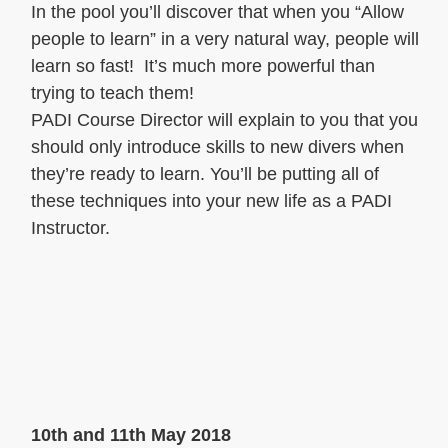
In the pool you’ll discover that when you “Allow
people to learn” in a very natural way, people will
learn so fast! It’s much more powerful than
trying to teach them!
PADI Course Director will explain to you that you
should only introduce skills to new divers when
they’re ready to learn. You’ll be putting all of
these techniques into your new life as a PADI
Instructor.
10th and 11th May 2018