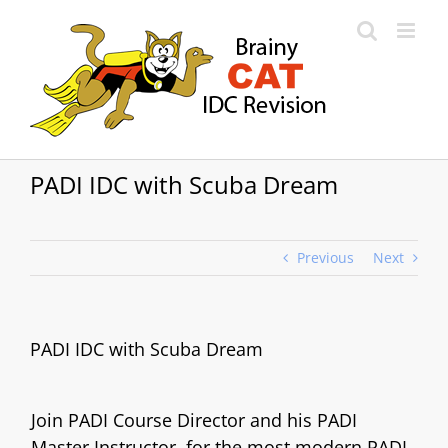
Skip
to
content
PADI IDC with Scuba Dream
Previous
Next
PADI IDC with Scuba Dream
Join PADI Course Director and his PADI
Master Instructor, for the most modern PADI