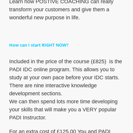
Learn how POSTIVE COACHING can really
transform your customers and give them a
wonderful new purpose in life.
How can I start RIGHT NOW?
Included in the price of the course (£825) is the
PADI IDC online program. This allows you to
study at your own pace before your IDC starts.
There are nine interactive knowledge
development sections.
We can then spend lots more time developing
your skills that will make you a VERY popular
PADI Instructor.
For an extra cost of £125.00 You and PADI