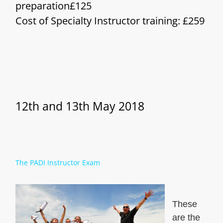
preparation£125
Cost of Specialty Instructor training: £259
12th and 13th May 2018
The PADI Instructor Exam
These
are the