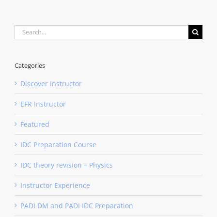
Search
for:
Categories
Discover Instructor
EFR Instructor
Featured
IDC Preparation Course
IDC theory revision – Physics
Instructor Experience
PADI DM and PADI IDC Preparation