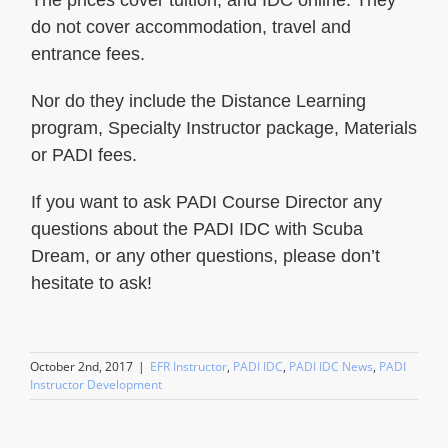
do not cover accommodation, travel and
entrance fees.
Nor do they include the Distance Learning
program, Specialty Instructor package, Materials
or PADI fees.
If you want to ask PADI Course Director any
questions about the PADI IDC with Scuba
Dream, or any other questions, please don’t
hesitate to ask!
October 2nd, 2017
|
EFR Instructor
,
PADI IDC
,
PADI IDC News
,
PADI
Instructor Development