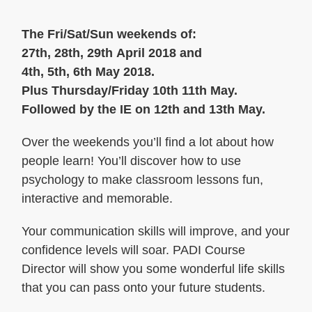
The Fri/Sat/Sun weekends of:
27th, 28th, 29th April 2018 and
4th, 5th, 6th May 2018.
Plus Thursday/Friday 10th 11th May.
Followed by the IE on 12th and 13th May.
Over the weekends you’ll find a lot about how
people learn! You’ll discover how to use
psychology to make classroom lessons fun,
interactive and memorable.
Your communication skills will improve, and your
confidence levels will soar. PADI Course
Director will show you some wonderful life skills
that you can pass onto your future students.