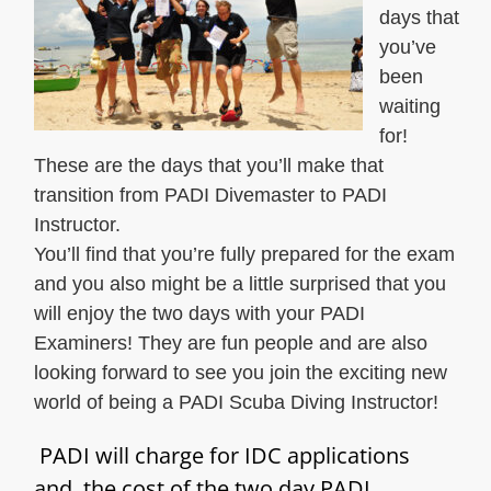
days that
you’ve
been
waiting
for!
These are the days that you’ll make that
transition from PADI Divemaster to PADI
Instructor.
You’ll find that you’re fully prepared for the exam
and you also might be a little surprised that you
will enjoy the two days with your PADI
Examiners! They are fun people and are also
looking forward to see you join the exciting new
world of being a PADI Scuba Diving Instructor!
PADI will charge for IDC applications
and the cost of the two day PADI