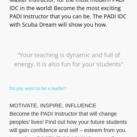
IDC in the world! Become the most exciting
PADI Instructor that you can be. The PADI IDC
with Scuba Dream will show you how.
“Your teaching is dynamic and full of
energy. It is also fun for your students”
Do you want to be a leader?
MOTIVATE, INSPIRE, INFLUENCE
Become the PADI Instructor that will change
peoples’ lives! Find out how your future students
will gain confidence and self – esteem from you.