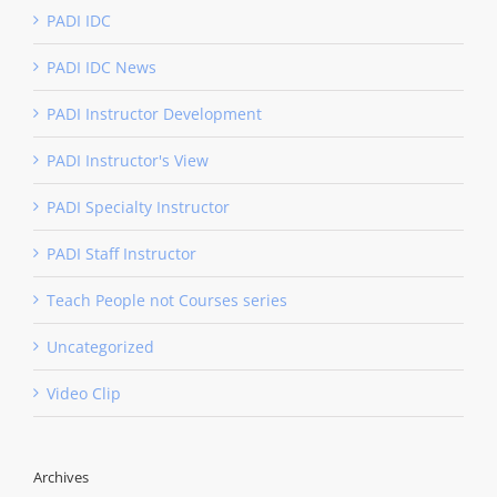
PADI IDC
PADI IDC News
PADI Instructor Development
PADI Instructor's View
PADI Specialty Instructor
PADI Staff Instructor
Teach People not Courses series
Uncategorized
Video Clip
Archives