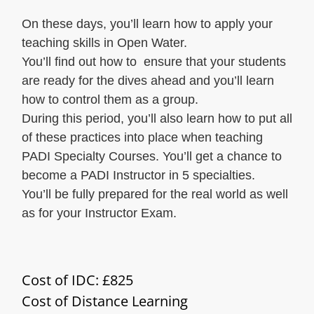
On these days, you’ll learn how to apply your
teaching skills in Open Water.
You’ll find out how to ensure that your students
are ready for the dives ahead and you’ll learn
how to control them as a group.
During this period, you’ll also learn how to put all
of these practices into place when teaching
PADI Specialty Courses. You’ll get a chance to
become a PADI Instructor in 5 specialties.
You’ll be fully prepared for the real world as well
as for your Instructor Exam.
Cost of IDC: £825
Cost of Distance Learning