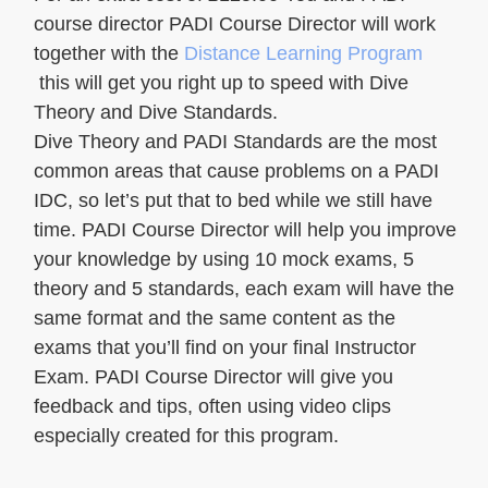
course director PADI Course Director will work
together with the
Distance Learning Program
this will get you right up to speed with Dive
Theory and Dive Standards.
Dive Theory and PADI Standards are the most
common areas that cause problems on a PADI
IDC, so let’s put that to bed while we still have
time. PADI Course Director will help you improve
your knowledge by using 10 mock exams, 5
theory and 5 standards, each exam will have the
same format and the same content as the
exams that you’ll find on your final Instructor
Exam. PADI Course Director will give you
feedback and tips, often using video clips
especially created for this program.