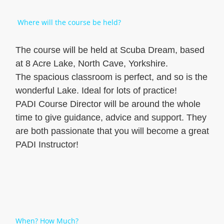
Where will the course be held?
The course will be held at Scuba Dream, based
at 8 Acre Lake, North Cave, Yorkshire.
The spacious classroom is perfect, and so is the
wonderful Lake. Ideal for lots of practice!
PADI Course Director will be around the whole
time to give guidance, advice and support. They
are both passionate that you will become a great
PADI Instructor!
When? How Much?