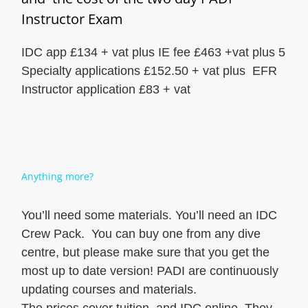
Instructor Exam
IDC app £134 + vat plus IE fee £463 +vat plus 5
Specialty applications £152.50 + vat plus EFR
Instructor application £83 + vat
Anything more?
You’ll need some materials. You’ll need an IDC
Crew Pack. You can buy one from any dive
centre, but please make sure that you get the
most up to date version! PADI are continuously
updating courses and materials.
The prices cover tuition, and IDC online. They