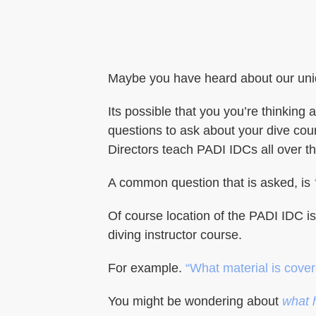
Maybe you have heard about our uniq
Its possible that you you’re thinki
questions to ask about your dive cou
Directors teach PADI IDCs all over t
A common question that is asked, is
Of course location of the PADI IDC i
diving instructor course.
For example.
“What material is cove
You might be wondering about
what 