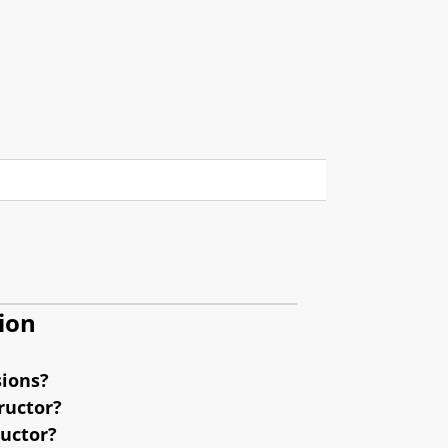
ion
sions?
ructor?
ructor?