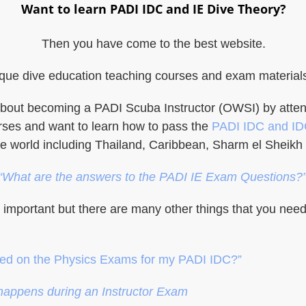
Want to learn PADI IDC and IE Dive Theory?
Then you have come to the best website.
ue dive education teaching courses and exam materials, 
ng about becoming a PADI Scuba Instructor (OWSI) by att
rses and want to learn how to pass the
PADI IDC and I
he world including Thailand, Caribbean, Sharm el Sheikh 
“What are the answers to the PADI IE Exam Questions?
s important but there are many other things that you ne
red on the Physics Exams for my PADI IDC?”
happens during an Instructor Exam