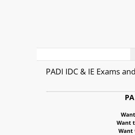
Skip
to
content
PADI IDC & IE Exams and
PA
Want 
Want t
Want t