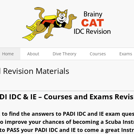
Home
About
Dive Theory
Courses
Exams
 Revision Materials
DI IDC & IE – Courses and Exams Revis
to find the answers to PADI IDC and IE exam que
o improve your chances of becoming a Scuba Inst
o PASS your PADI IDC and IE to come a great Inst