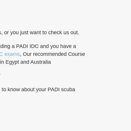
or you just want to check us out.
ending a PADI IDC and you have a
DC exams
, Our recommended Course
in Egypt and Australia
”
ed to know about your PADI scuba