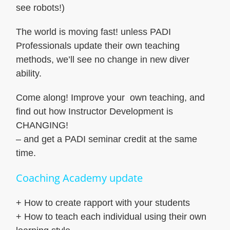
see robots!)
The world is moving fast! unless PADI
Professionals update their own teaching
methods, we’ll see no change in new diver
ability.
Come along! Improve your own teaching, and
find out how Instructor Development is
CHANGING!
– and get a PADI seminar credit at the same
time.
Coaching Academy update
+ How to create rapport with your students
+ How to teach each individual using their own