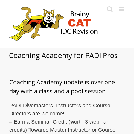
Skip
to
content
Coaching Academy for PADI Pros
Coaching Academy update is over one
day with a class and a pool session
PADI Divemasters, Instructors and Course
Directors are welcome!
– Earn a Seminar Credit (worth 3 webinar
credits) Towards Master Instructor or Course