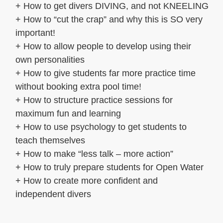
+ How to get divers DIVING, and not KNEELING
+ How to “cut the crap” and why this is SO very
important!
+ How to allow people to develop using their
own personalities
+ How to give students far more practice time
without booking extra pool time!
+ How to structure practice sessions for
maximum fun and learning
+ How to use psychology to get students to
teach themselves
+ How to make “less talk – more action”
+ How to truly prepare students for Open Water
+ How to create more confident and
independent divers