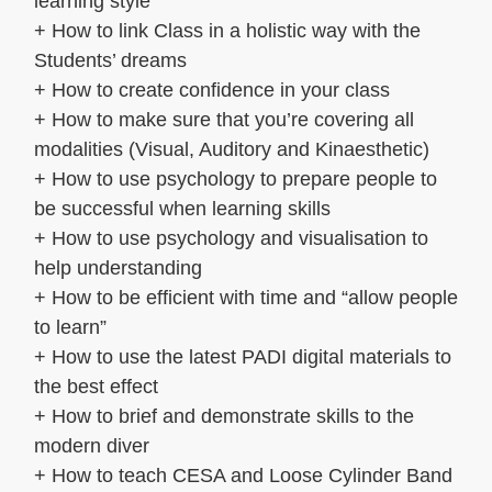
learning style
+ How to link Class in a holistic way with the
Students’ dreams
+ How to create confidence in your class
+ How to make sure that you’re covering all
modalities (Visual, Auditory and Kinaesthetic)
+ How to use psychology to prepare people to
be successful when learning skills
+ How to use psychology and visualisation to
help understanding
+ How to be efficient with time and “allow people
to learn”
+ How to use the latest PADI digital materials to
the best effect
+ How to brief and demonstrate skills to the
modern diver
+ How to teach CESA and Loose Cylinder Band