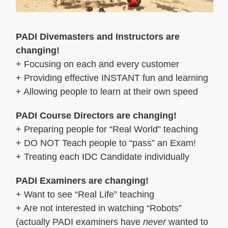
PADI Divemasters and Instructors are
changing!
+ Focusing on each and every customer
+ Providing effective INSTANT fun and learning
+ Allowing people to learn at their own speed
PADI Course Directors are changing!
+ Preparing people for “Real World” teaching
+ DO NOT Teach people to “pass” an Exam!
+ Treating each IDC Candidate individually
PADI Examiners are changing!
+ Want to see “Real Life” teaching
+ Are not interested in watching “Robots”
(actually PADI examiners have
never
wanted to