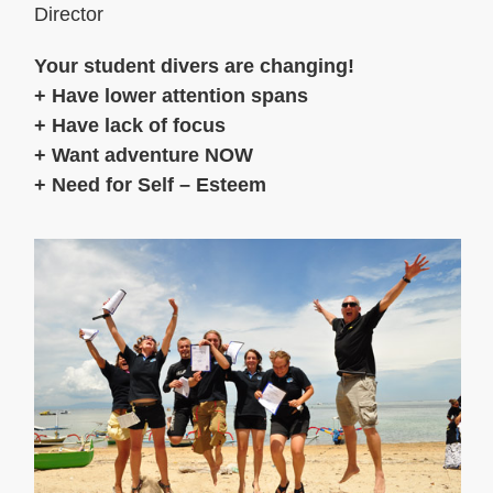
Director
Your student divers are changing!
+ Have lower attention spans
+ Have lack of focus
+ Want adventure NOW
+ Need for Self – Esteem