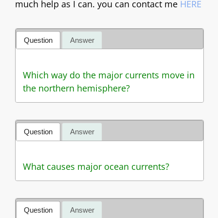
much help as I can. you can contact me
HERE
Question
Answer
Which way do the major currents move in
the northern hemisphere?
Question
Answer
What causes major ocean currents?
Question
Answer