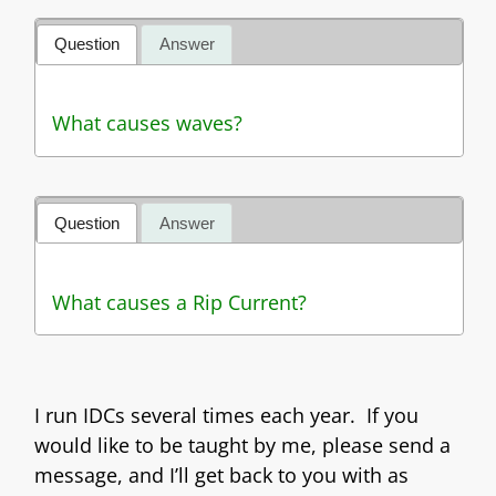
Question
Answer
What causes waves?
Question
Answer
What causes a Rip Current?
I run IDCs several times each year. If you
would like to be taught by me, please send a
message, and I’ll get back to you with as