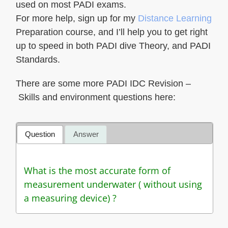
used on most PADI exams.
For more help, sign up for my
Distance Learning
Preparation course, and I’ll help you to get right
up to speed in both PADI dive Theory, and PADI
Standards.
There are some more PADI IDC Revision –
Skills and environment questions here:
Question
Answer
What is the most accurate form of
measurement underwater ( without using
a measuring device) ?