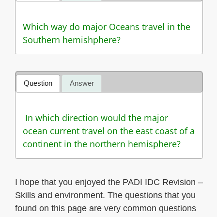
Which way do major Oceans travel in the
Southern hemishphere?
Question
Answer
In which direction would the major
ocean current travel on the east coast of a
continent in the northern hemisphere?
I hope that you enjoyed the PADI IDC Revision –
Skills and environment. The questions that you
found on this page are very common questions