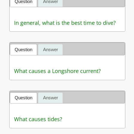
Question
Answer
In general, what is the best time to dive?
Question
Answer
What causes a Longshore current?
Question
Answer
What causes tides?