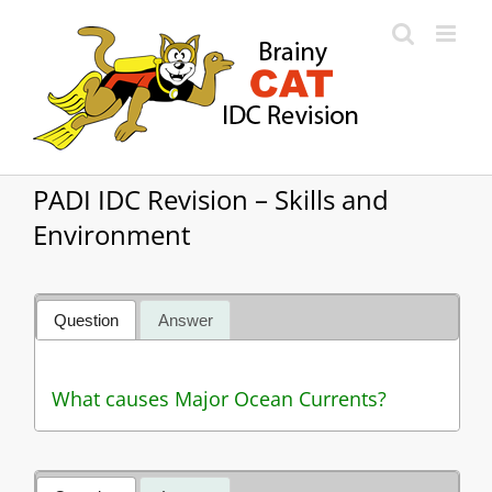
Skip
to
content
PADI IDC Revision – Skills and
Environment
Question
Answer
What causes Major Ocean Currents?