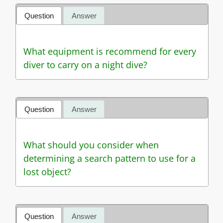
Question
Answer
What equipment is recommend for every
diver to carry on a night dive?
Question
Answer
What should you consider when
determining a search pattern to use for a
lost object?
Question
Answer