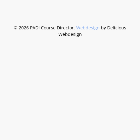
©
2026 PADI Course Director.
Webdesign
by Delicious
Webdesign