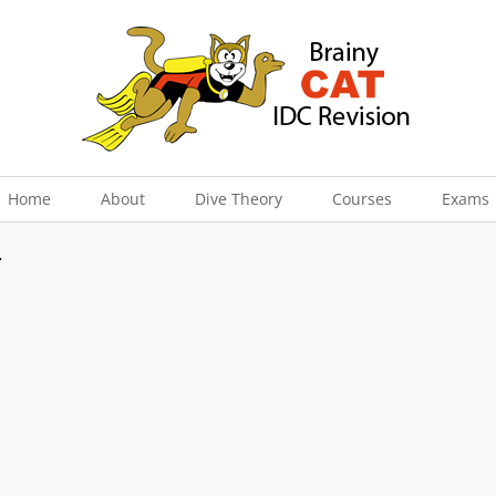
Home
About
Dive Theory
Courses
Exams
r