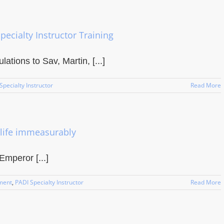
pecialty Instructor Training
ations to Sav, Martin, [...]
Specialty Instructor
Read More
life immeasurably
Emperor [...]
ment
,
PADI Specialty Instructor
Read More