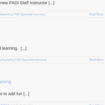
w PADI Staff Instructor [...]
velopment
,
PADI Specialty Instructor
Read More
earning. [...]
evelopment
,
PADI Specialty Instructor
Read More
aining
 to add fun [...]