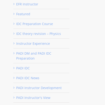
EFR Instructor
Featured
IDC Preparation Course
IDC theory revision – Physics
Instructor Experience
PADI DM and PADI IDC
Preparation
PADI IDC
PADI IDC News
PADI Instructor Development
PADI Instructor's View