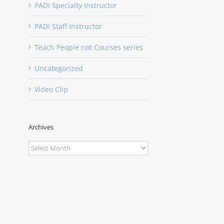
PADI Specialty Instructor
PADI Staff Instructor
Teach People not Courses series
Uncategorized
Video Clip
Archives
Archives