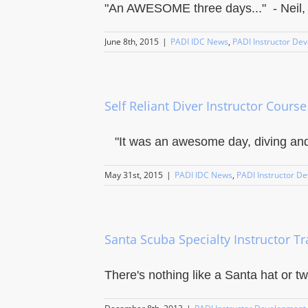
"An AWESOME three days..." - Neil, ne
June 8th, 2015
|
PADI IDC News
,
PADI Instructor De
Self Reliant Diver Instructor Course
"It was an awesome day, diving and l
May 31st, 2015
|
PADI IDC News
,
PADI Instructor D
Santa Scuba Specialty Instructor Tr
There's nothing like a Santa hat or two