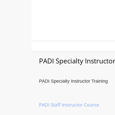
Skip
to
content
PADI Specialty Instructo
PADI Specialty Instructor Training
PADI Staff Instructor Course