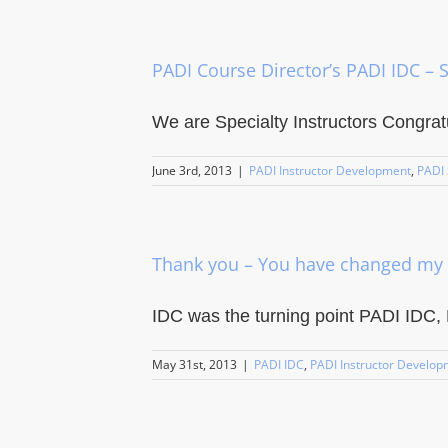
PADI Course Director’s PADI IDC – S
We are Specialty Instructors Congratul
June 3rd, 2013
|
PADI Instructor Development
,
PADI 
Thank you – You have changed my 
IDC was the turning point PADI IDC, 
May 31st, 2013
|
PADI IDC
,
PADI Instructor Develop