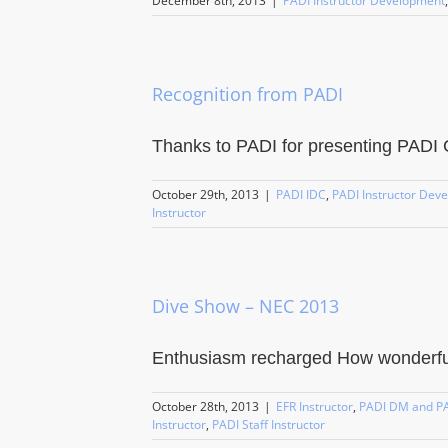
December 8th, 2013
|
PADI Instructor Development
Recognition from PADI
Thanks to PADI for presenting PADI Co
October 29th, 2013
|
PADI IDC
,
PADI Instructor Dev
Instructor
Dive Show – NEC 2013
Enthusiasm recharged How wonderful 
October 28th, 2013
|
EFR Instructor
,
PADI DM and PA
Instructor
,
PADI Staff Instructor