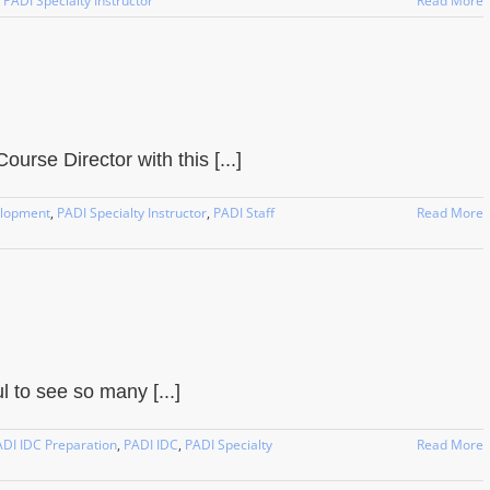
,
PADI Specialty Instructor
Read More
urse Director with this [...]
elopment
,
PADI Specialty Instructor
,
PADI Staff
Read More
to see so many [...]
DI IDC Preparation
,
PADI IDC
,
PADI Specialty
Read More