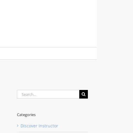
Search
for:
Categories
Discover Instructor