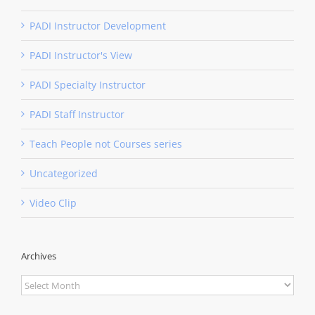
PADI Instructor Development
PADI Instructor's View
PADI Specialty Instructor
PADI Staff Instructor
Teach People not Courses series
Uncategorized
Video Clip
Archives
Archives