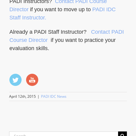
PADI Instructors?
Contact PADI Course
Director
if you want to move up to
PADI IDC
Staff Instructor.
Already a PADI Staff Instructor?
Contact PADI
Course Director
if you want to practice your
evaluation skills.
April 12th, 2015
|
PADI IDC News
Search