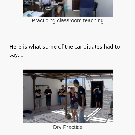
Practicing classroom teaching
Here is what some of the candidates had to
say….
Dry Practice