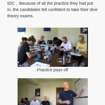
IDC . Because of all the practice they had put
in, the candidates felt confident to take their dive
theory exams.
Practice pays off