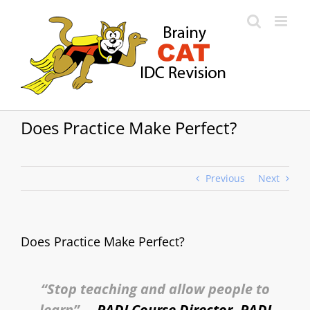
Skip
to
content
Does Practice Make Perfect?
Previous
Next
Does Practice Make Perfect?
“Stop teaching and allow people to
learn”
– PADI Course Director, PADI