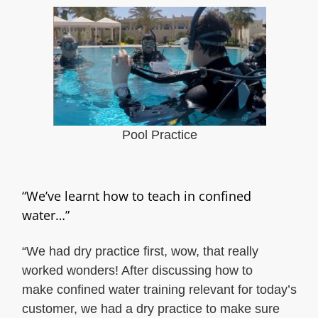
Pool Practice
“We’ve learnt how to teach in confined
water…”
“We had dry practice first, wow, that really
worked wonders! After discussing how to
make confined water training relevant for today’s
customer, we had a dry practice to make sure