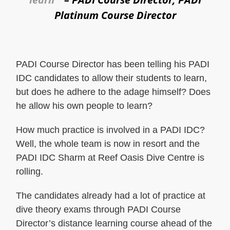
Platinum Course Director
PADI Course Director has been telling his PADI
IDC candidates to allow their students to learn,
but does he adhere to the adage himself? Does
he allow his own people to learn?
How much practice is involved in a PADI IDC?
Well, the whole team is now in resort and the
PADI IDC Sharm at Reef Oasis Dive Centre is
rolling.
The candidates already had a lot of practice at
dive theory exams through PADI Course
Director’s distance learning course ahead of the