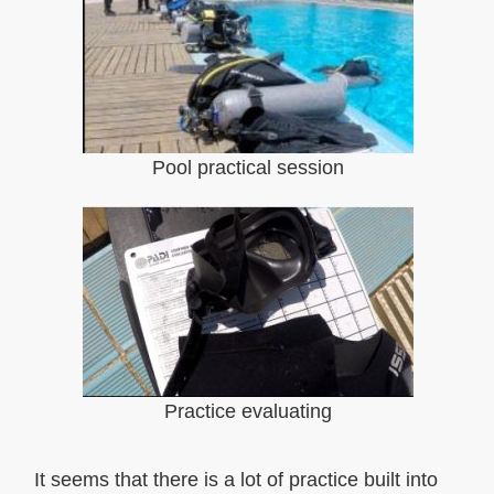
Pool practical session
Practice evaluating
It seems that there is a lot of practice built into