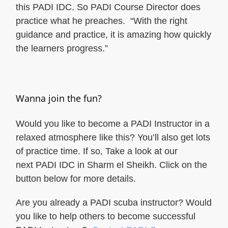
this PADI IDC. So PADI Course Director does
practice what he preaches. “With the right
guidance and practice, it is amazing how quickly
the learners progress.”
Wanna join the fun?
Would you like to become a PADI Instructor in a
relaxed atmosphere like this? You’ll also get lots
of practice time. If so, Take a look at our
next PADI IDC in Sharm el Sheikh. Click on the
button below for more details.
Are you already a PADI scuba instructor? Would
you like to help others to become successful