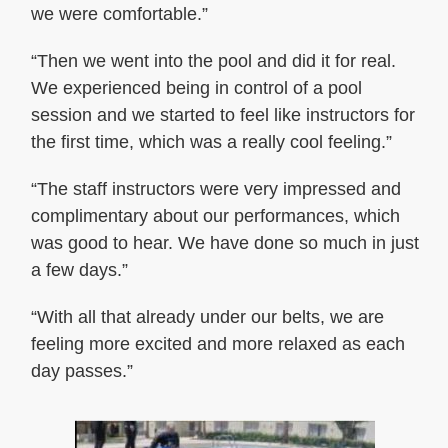
we were comfortable.”
“Then we went into the pool and did it for real.
We experienced being in control of a pool
session and we started to feel like instructors for
the first time, which was a really cool feeling.”
“The staff instructors were very impressed and
complimentary about our performances, which
was good to hear. We have done so much in just
a few days.”
“With all that already under our belts, we are
feeling more excited and more relaxed as each
day passes.”