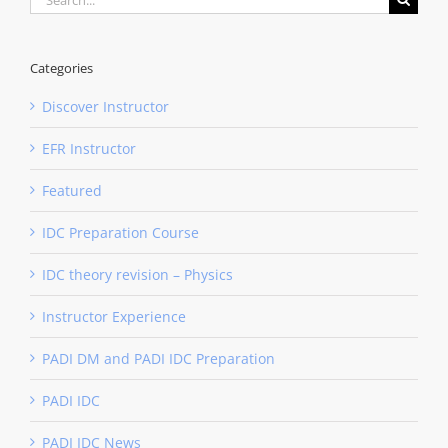
for:
Categories
Discover Instructor
EFR Instructor
Featured
IDC Preparation Course
IDC theory revision – Physics
Instructor Experience
PADI DM and PADI IDC Preparation
PADI IDC
PADI IDC News