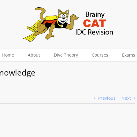
Home
About
Dive Theory
Courses
Exams
Knowledge
Previous
Next