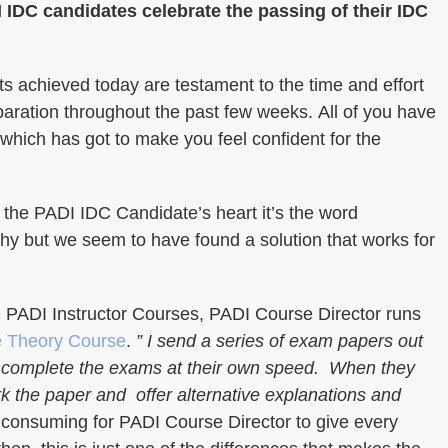
 IDC candidates celebrate the passing of their IDC
s achieved today are testament to the time and effort
aration throughout the past few weeks. All of you have
 which has got to make you feel confident for the
in the PADI IDC Candidate’s heart it’s the word
y but we seem to have found a solution that works for
e PADI Instructor Courses, PADI Course Director runs
e Theory Course
.
” I send a series of exam papers out
to complete the exams at their own speed. When they
rk the paper and offer alternative explanations and
 consuming for PADI Course Director to give every