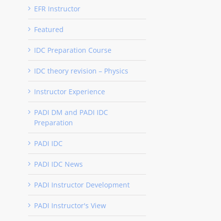
EFR Instructor
Featured
IDC Preparation Course
IDC theory revision – Physics
Instructor Experience
PADI DM and PADI IDC
Preparation
PADI IDC
PADI IDC News
PADI Instructor Development
PADI Instructor's View