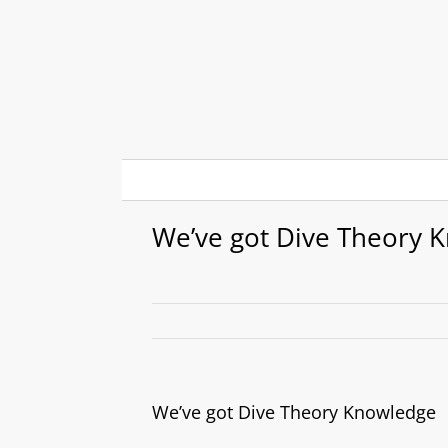
Skip
to
content
We’ve got Dive Theory 
We’ve got Dive Theory Knowledge