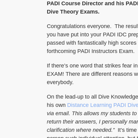
PADI Course Director and his PADI
Dive Theory Exams.
Congratulations everyone. The result
you have put into your PADI IDC prep
passed with fantastically high scores
forthcoming PADI Instructors Exam.
If there’s one word that strikes fear 
EXAM! There are different reasons wh
everybody.
On the lead-up to all Dive Knowledg
his own
Distance Learning PADI Div
via email. This allows my students 
return their answers, I personally ma
clarification where needed.”
It’s time