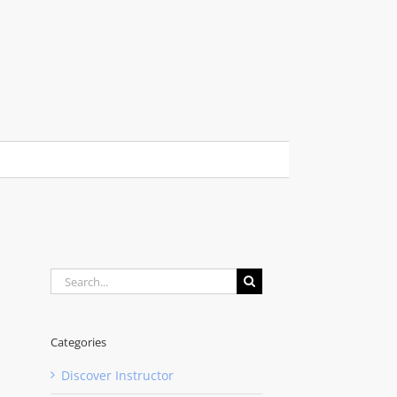
Search
for:
Categories
Discover Instructor