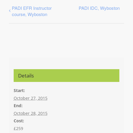
PADI EFR Instructor
PADI IDC, Wyboston
course, Wyboston
Details
Start:
October 27, 2015
End:
October 28, 2015
Cost:
£259