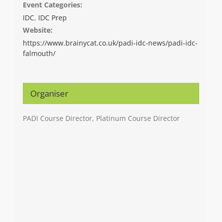
Event Categories:
IDC
,
IDC Prep
Website:
https://www.brainycat.co.uk/padi-idc-news/padi-idc-
falmouth/
Organiser
PADI Course Director, Platinum Course Director