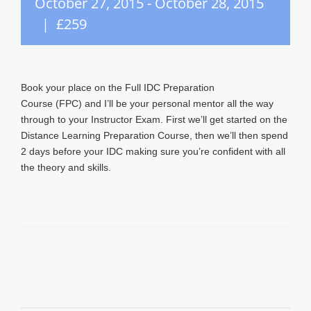
October 27, 2015
-
October 28, 2015
|
£259
Book your place on the Full IDC Preparation
Course (FPC) and I’ll be your personal mentor all the way
through to your Instructor Exam. First we’ll get started on the
Distance Learning Preparation Course, then we’ll then spend
2 days before your IDC making sure you’re confident with all
the theory and skills.