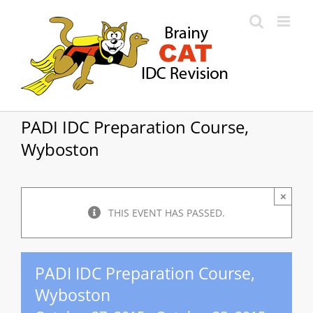
Skip
to
content
PADI IDC Preparation Course,
Wyboston
×
THIS EVENT HAS PASSED.
PADI IDC Preparation Course,
Wyboston