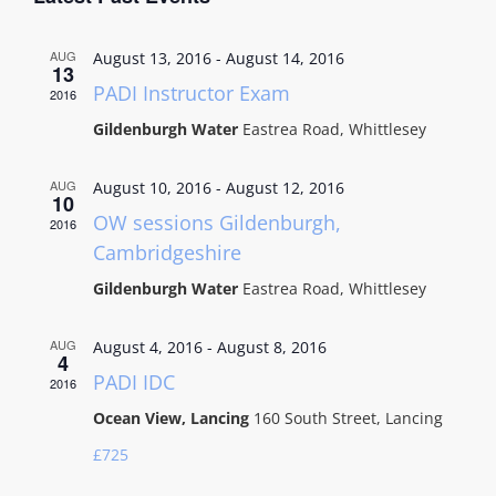
AUG
August 13, 2016
-
August 14, 2016
13
PADI Instructor Exam
2016
Gildenburgh Water
Eastrea Road, Whittlesey
AUG
August 10, 2016
-
August 12, 2016
10
OW sessions Gildenburgh,
2016
Cambridgeshire
Gildenburgh Water
Eastrea Road, Whittlesey
AUG
August 4, 2016
-
August 8, 2016
4
PADI IDC
2016
Ocean View, Lancing
160 South Street, Lancing
£725