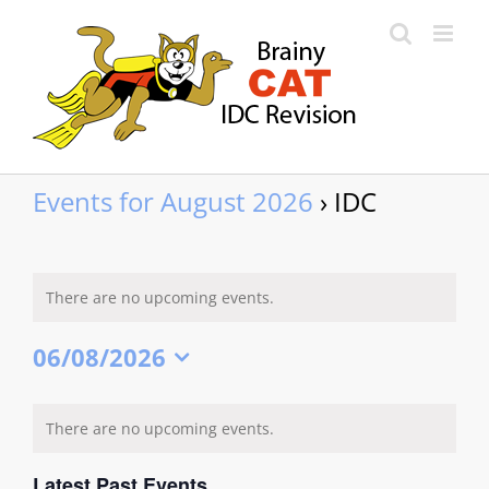
Skip
to
content
Events for August 2026
› IDC
There are no upcoming events.
06/08/2026
Select
date.
Calendar
There are no upcoming events.
of
Events
Latest Past Events