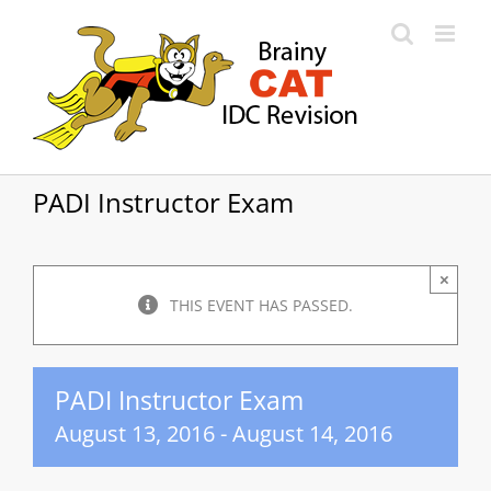
Skip
to
content
PADI Instructor Exam
×
THIS EVENT HAS PASSED.
PADI Instructor Exam
August 13, 2016
-
August 14, 2016