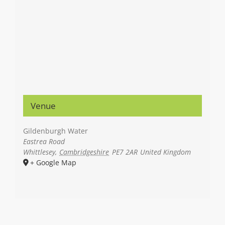
Venue
Gildenburgh Water
Eastrea Road
Whittlesey
,
Cambridgeshire
PE7 2AR
United Kingdom
+ Google Map