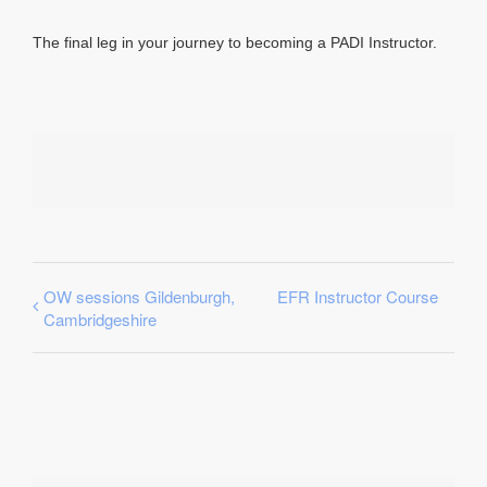
The final leg in your journey to becoming a PADI Instructor.
OW sessions Gildenburgh,
EFR Instructor Course
Cambridgeshire