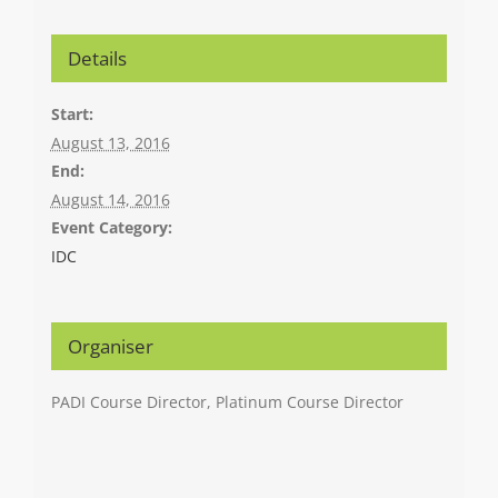
Details
Start:
August 13, 2016
End:
August 14, 2016
Event Category:
IDC
Organiser
PADI Course Director, Platinum Course Director