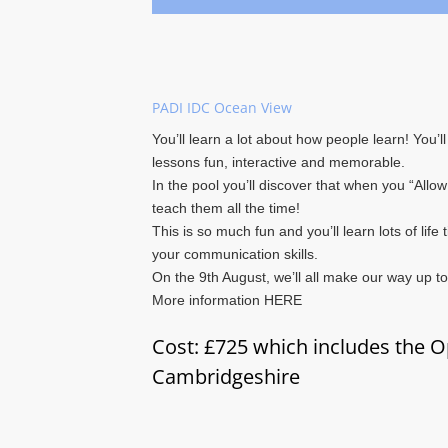
PADI IDC Ocean View
You’ll learn a lot about how people learn! You’
lessons fun, interactive and memorable.
In the pool you’ll discover that when you “Allow
teach them all the time!
This is so much fun and you’ll learn lots of life
your communication skills.
On the 9th August, we’ll all make our way up t
More information HERE
Cost: £725 which includes the O
Cambridgeshire