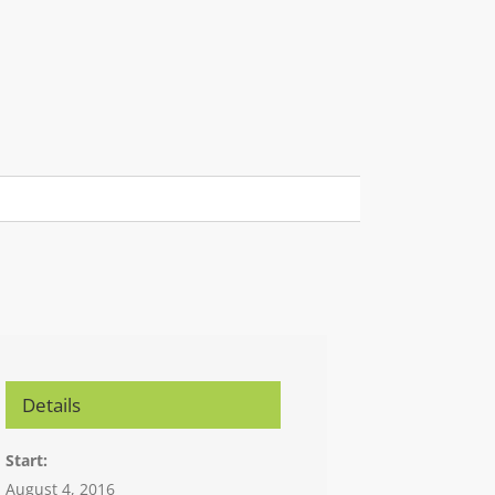
Details
Start:
August 4, 2016