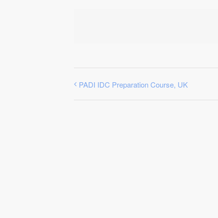
PADI IDC Preparation Course, UK