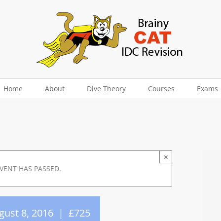
Home
About
Dive Theory
Courses
Exams
×
EVENT HAS PASSED.
gust 8, 2016
|
£725