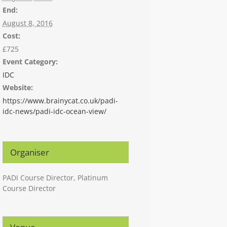
End:
August 8, 2016
Cost:
£725
Event Category:
IDC
Website:
https://www.brainycat.co.uk/padi-
idc-news/padi-idc-ocean-view/
Organiser
PADI Course Director, Platinum
Course Director