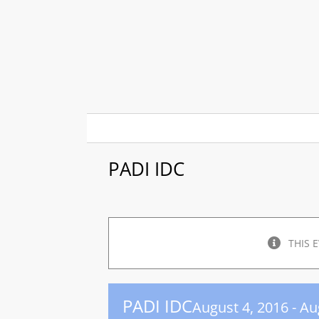
Skip
to
content
PADI IDC
THIS 
PADI IDC
August 4, 2016
-
Au