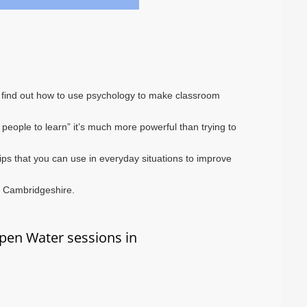
ll find out how to use psychology to make classroom
 people to learn” it’s much more powerful than trying to
 tips that you can use in everyday situations to improve
o Cambridgeshire.
pen Water sessions in