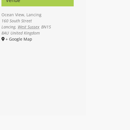
Venue
Ocean View, Lancing
160 South Street
Lancing
,
West Sussex
BN15
8AU
United Kingdom
+ Google Map