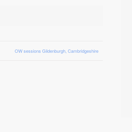
OW sessions Gildenburgh, Cambridgeshire