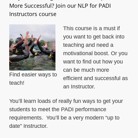
More Successful? Join our NLP for PADI
Instructors course
This course is a must if
you want to get back into
teaching and need a
motivational boost. Or you
want to find out how you
can be much more
Find easier ways to
efficient and successful as
teach!
an Instructor.
You’ll learn loads of really fun ways to get your
students to meet the PADI performance
requirements. You’ll be a very modern “up to
date” Instructor.