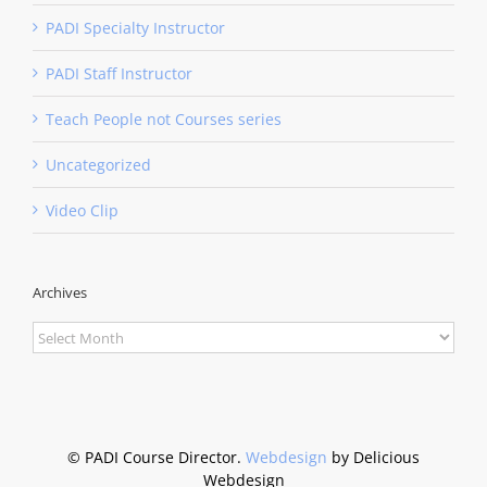
PADI Specialty Instructor
PADI Staff Instructor
Teach People not Courses series
Uncategorized
Video Clip
Archives
Archives
©
PADI Course Director.
Webdesign
by Delicious
Webdesign