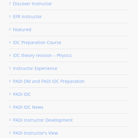
Discover Instructor
EFR Instructor
Featured
IDC Preparation Course
IDC theory revision – Physics
Instructor Experience
PADI DM and PADI IDC Preparation
PADI IDC
PADI IDC News
PADI Instructor Development
PADI Instructor's View