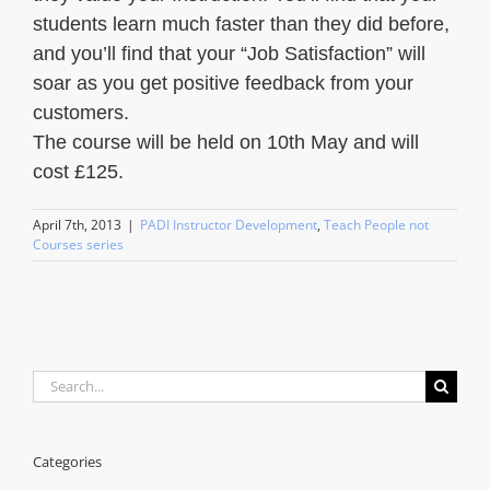
students learn much faster than they did before,
and you’ll find that your “Job Satisfaction” will
soar as you get positive feedback from your
customers.
The course will be held on 10th May and will
cost £125.
April 7th, 2013
|
PADI Instructor Development
,
Teach People not
Courses series
Search
for:
Categories