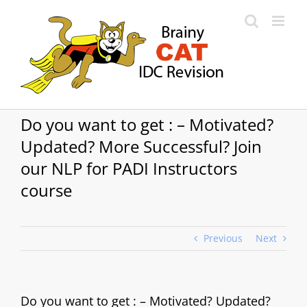
Skip
to
content
Do you want to get : – Motivated?
Updated? More Successful? Join
our NLP for PADI Instructors
course
Previous
Next
Do you want to get : – Motivated? Updated?