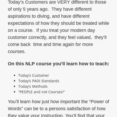
Today’s Customers are VERY different to those
of only 5 years ago. They have different
aspirations to diving, and have different
expectations of how they should be treated while
on a course. If you treat your modern day
customer correctly, and they feel valued, they’ll
come back time and time again for more
courses.
On this NLP course you’ll learn how to teach:
Today’s Customer
Today’s PADI Standards
Today’s Methods
“PEOPLE and not Courses!”
You’ll learn how just how important the “Power of
Words” can be to a persons satisfaction of how
they value your Instruction. You’ll find that your