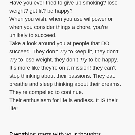
Have you ever tried to give up smoking? lose
weight? get fit? be happy?
When you wish, when you use willpower or
when you consider things a chore, you’re
unlikely to succeed.
Take a look around you at people that DO
succeed. They don’t
Try
to keep fit, they don’t
Try
to lose weight, they don’t
Try
to be happy.
It’s more like they’re on a mission! they can’t
stop thinking about their passions. They eat,
breathe and sleep thinking about their dreams.
They’re compelled to continue.
Their enthusiasm for life is endless. It IS their
life!
Everything starts with your thoughts.