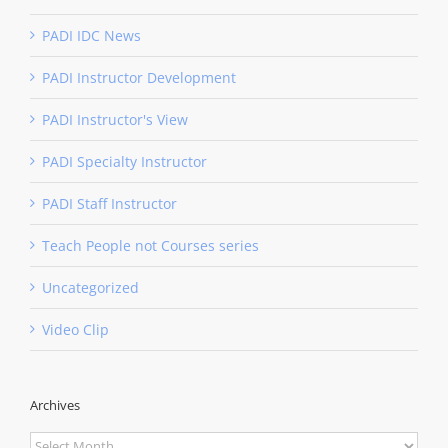
PADI IDC News
PADI Instructor Development
PADI Instructor's View
PADI Specialty Instructor
PADI Staff Instructor
Teach People not Courses series
Uncategorized
Video Clip
Archives
Archives