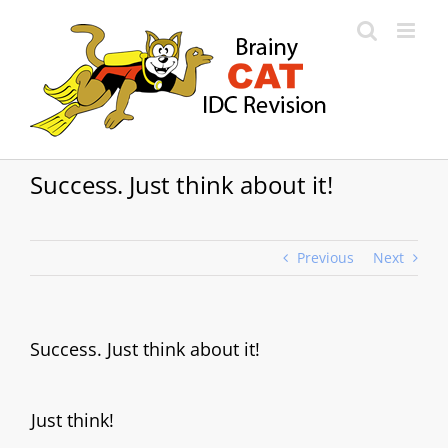
Skip
to
content
Success. Just think about it!
Previous
Next
Success. Just think about it!
Just think!