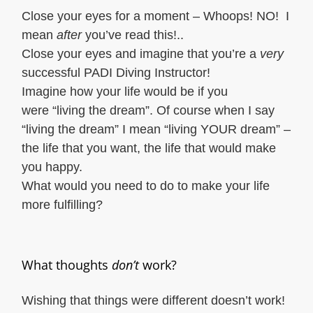
Close your eyes for a moment – Whoops! NO! I
mean
after
you’ve read this!..
Close your eyes and imagine that you’re a
very
successful PADI Diving Instructor!
Imagine how your life would be if you
were “living the dream”. Of course when I say
“living the dream” I mean “living YOUR dream” –
the life that you want, the life that would make
you happy.
What would you need to do to make your life
more fulfilling?
What thoughts
don’t
work?
Wishing that things were different doesn’t work!