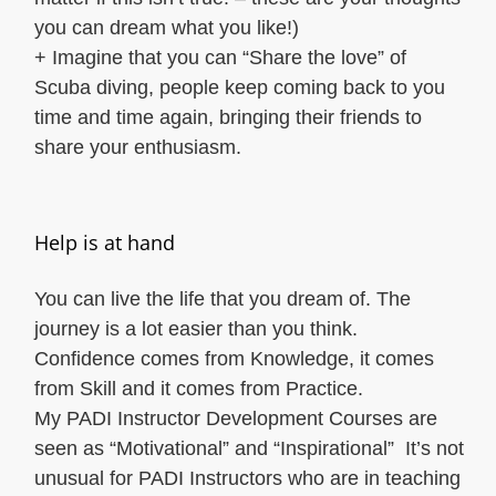
you can dream what you like!)
+ Imagine that you can “Share the love” of
Scuba diving, people keep coming back to you
time and time again, bringing their friends to
share your enthusiasm.
Help is at hand
You can live the life that you dream of. The
journey is a lot easier than you think.
Confidence comes from Knowledge, it comes
from Skill and it comes from Practice.
My PADI Instructor Development Courses are
seen as “Motivational” and “Inspirational” It’s not
unusual for PADI Instructors who are in teaching