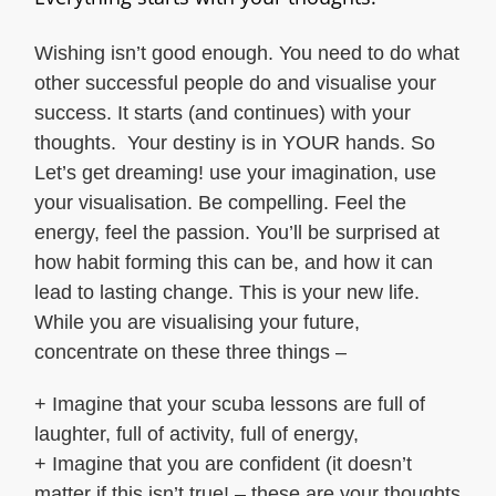
Wishing isn’t good enough. You need to do what
other successful people do and visualise your
success. It starts (and continues) with your
thoughts. Your destiny is in YOUR hands. So
Let’s get dreaming! use your imagination, use
your visualisation. Be compelling. Feel the
energy, feel the passion. You’ll be surprised at
how habit forming this can be, and how it can
lead to lasting change. This is your new life.
While you are visualising your future,
concentrate on these three things –
+ Imagine that your scuba lessons are full of
laughter, full of activity, full of energy,
+ Imagine that you are confident (it doesn’t
matter if this isn’t true! – these are your thoughts