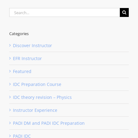
Search
for:
Categories
Discover Instructor
EFR Instructor
Featured
IDC Preparation Course
IDC theory revision – Physics
Instructor Experience
PADI DM and PADI IDC Preparation
PADI IDC