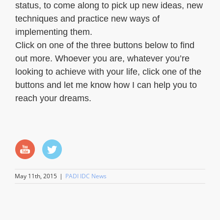
status, to come along to pick up new ideas, new
techniques and practice new ways of
implementing them.
Click on one of the three buttons below to find
out more. Whoever you are, whatever you’re
looking to achieve with your life, click one of the
buttons and let me know how I can help you to
reach your dreams.
May 11th, 2015
|
PADI IDC News