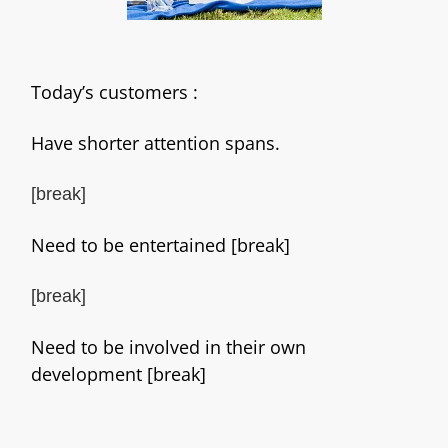
Today’s customers :
Have shorter attention spans.
[break]
Need to be entertained [break]
[break]
Need to be involved in their own
development [break]