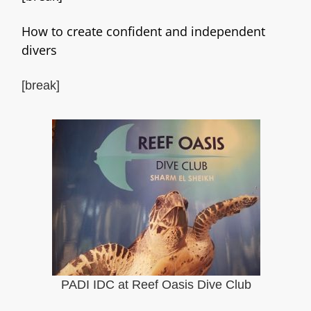
How to create confident and independent
divers
[break]
PADI IDC at Reef Oasis Dive Club