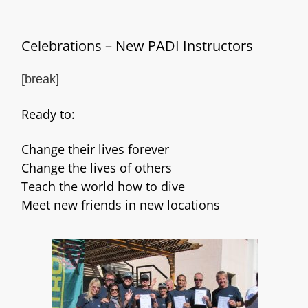
Celebrations – New PADI Instructors
[break]
Ready to:
Change their lives forever
Change the lives of others
Teach the world how to dive
Meet new friends in new locations