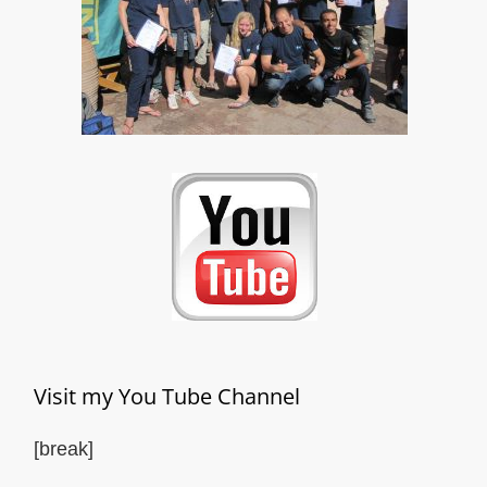
Visit my You Tube Channel
[break]