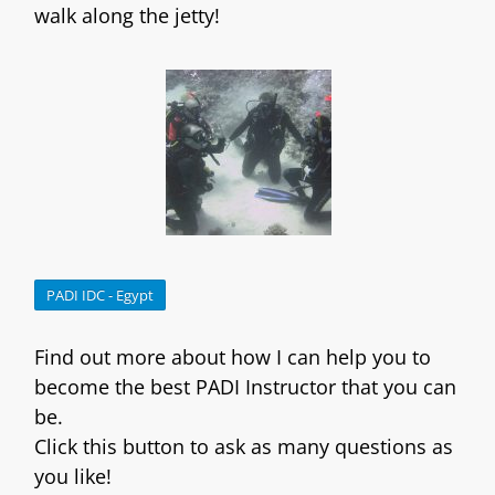
walk along the jetty!
PADI IDC - Egypt
Find out more about how I can help you to
become the best PADI Instructor that you can
be.
Click this button to ask as many questions as
you like!