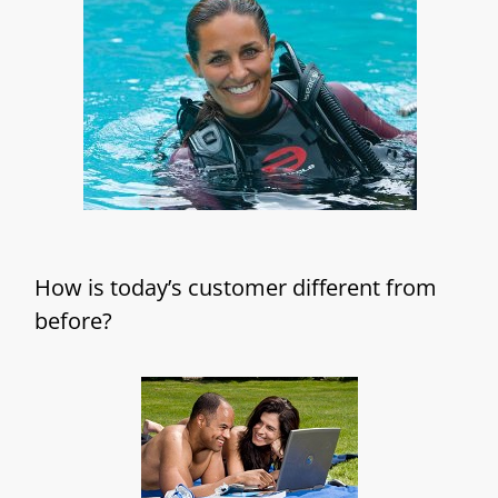
How is today’s customer different from
before?