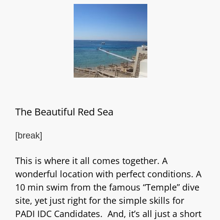
The Beautiful Red Sea
[break]
This is where it all comes together. A
wonderful location with perfect conditions. A
10 min swim from the famous “Temple” dive
site, yet just right for the simple skills for
PADI IDC Candidates. And, it’s all just a short