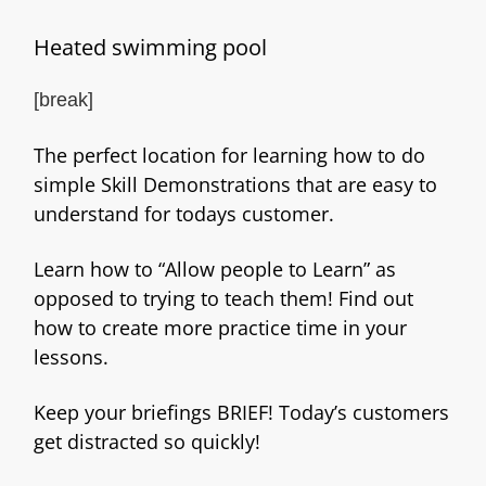
Heated swimming pool
[break]
The perfect location for learning how to do
simple Skill Demonstrations that are easy to
understand for todays customer.
Learn how to “Allow people to Learn” as
opposed to trying to teach them! Find out
how to create more practice time in your
lessons.
Keep your briefings BRIEF! Today’s customers
get distracted so quickly!