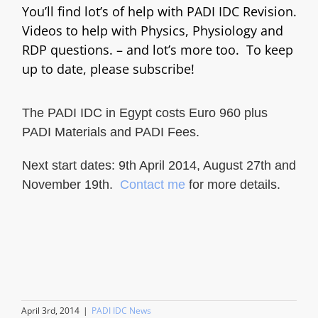
You’ll find lot’s of help with PADI IDC Revision.
Videos to help with Physics, Physiology and
RDP questions. – and lot’s more too. To keep
up to date, please subscribe!
The PADI IDC in Egypt costs Euro 960 plus
PADI Materials and PADI Fees.
Next start dates: 9th April 2014, August 27th and
November 19th.
Contact me
for more details.
April 3rd, 2014
|
PADI IDC News