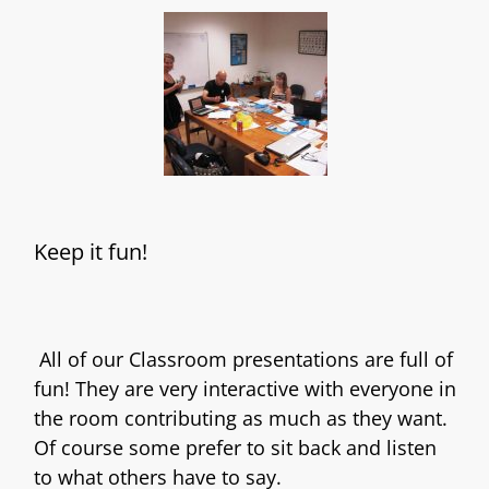
Keep it fun!
All of our Classroom presentations are full of
fun! They are very interactive with everyone in
the room contributing as much as they want.
Of course some prefer to sit back and listen
to what others have to say.