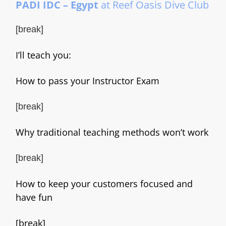
PADI IDC – Egypt
at Reef Oasis Dive Club
[break]
I’ll teach you:
How to pass your Instructor Exam
[break]
Why traditional teaching methods won’t work
[break]
How to keep your customers focused and
have fun
[break]