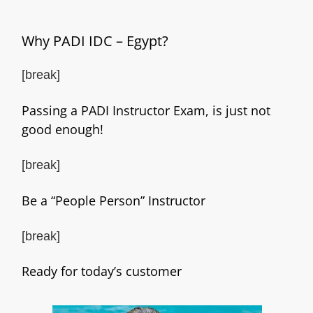
Why PADI IDC – Egypt?
[break]
Passing a PADI Instructor Exam, is just not
good enough!
[break]
Be a “People Person” Instructor
[break]
Ready for today’s customer