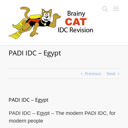
Skip
to
content
PADI IDC – Egypt
Previous
Next
PADI IDC – Egypt
PADI IDC – Egypt – The modern PADI IDC, for
modern people