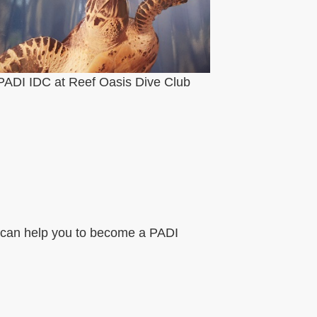
PADI IDC at Reef Oasis Dive Club
 I can help you to become a PADI