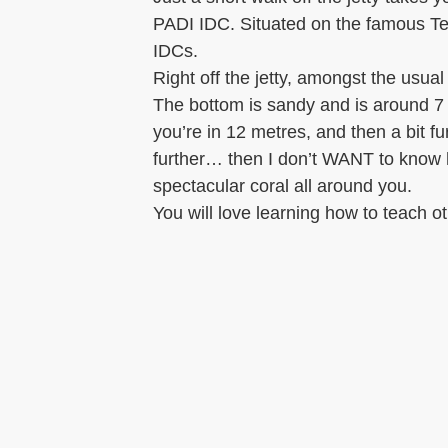
PADI IDC. Situated on the famous Tem
IDCs.
Right off the jetty, amongst the usu
The bottom is sandy and is around 7
you’re in 12 metres, and then a bit f
further… then I don’t WANT to know h
spectacular coral all around you.
You will love learning how to teach o