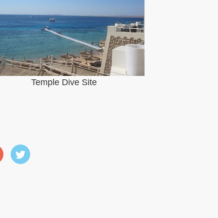
Temple Dive Site