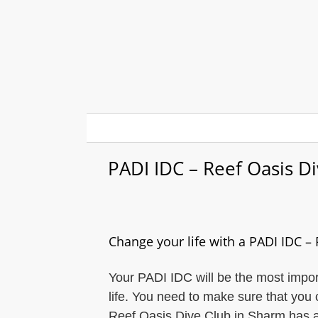
Skip
to
content
PADI IDC – Reef Oasis D
Change your life with a PADI IDC –
Your PADI IDC will be the most import
life. You need to make sure that you 
Reef Oasis Dive Club in Sharm has a l