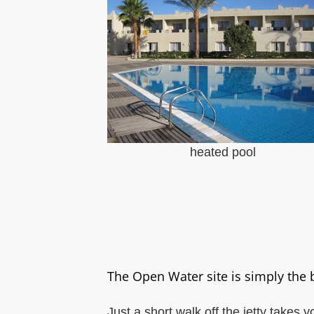
heated pool
The Open Water site is simply the 
Just a short walk off the jetty takes 