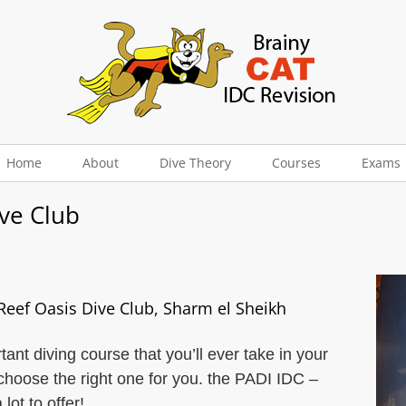
Home
About
Dive Theory
Courses
Exams
ive Club
 Reef Oasis Dive Club, Sharm el Sheikh
ant diving course that you’ll ever take in your
choose the right one for you. the PADI IDC –
ot to offer!