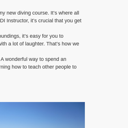
ny new diving course. It’s where all
 Instructor, it’s crucial that you get
ndings, it’s easy for you to
th a lot of laughter. That’s how we
! A wonderful way to spend an
arning how to teach other people to