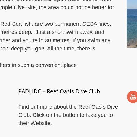
ple Dive Site, the area could not be better for
al Red Sea fish, are two permanent CESA lines.
 metres deep. Just a short swim away, and
urther and you’re in 30 metres. If you swim any
ow deep you go!! All the time, there is
thers in such a convenient place
PADI IDC – Reef Oasis Dive Club
Find out more about the Reef Oasis Dive
Club. Click on the button to take you to
their Website.