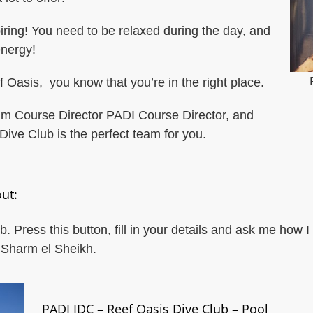
piring! You need to be relaxed during the day, and
nergy!
asis, you know that you’re in the right place.
um Course Director PADI Course Director, and
Dive Club is the perfect team for you.
ut:
 Press this button, fill in your details and ask me how
n Sharm el Sheikh.
PADI IDC – Reef Oasis Dive Club – Pool