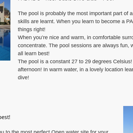
The pool is probably the most important part of a
skills are learnt. When you learn to become a PADI
things right!
When you’re nice and warm, in comfortable surrou
concentrate. The pool sessions are always fun, wi
all learn best!
The pool is a constant 27 to 29 degrees Celsius
afternoon! In warm water, in a lovely location le
dive!
best!
you to the most perfect Open water site for your