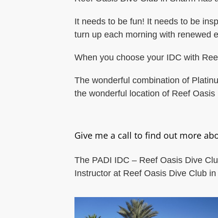
It needs to be fun! It needs to be ins
turn up each morning with renewed e
When you choose your IDC with Reef O
The wonderful combination of Platin
the wonderful location of Reef Oasis 
Give me a call to find out more abo
The PADI IDC – Reef Oasis Dive Club.
Instructor at Reef Oasis Dive Club i