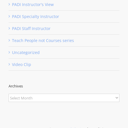
PADI Instructor's View
PADI Specialty Instructor
PADI Staff Instructor
Teach People not Courses series
Uncategorized
Video Clip
Archives
Archives