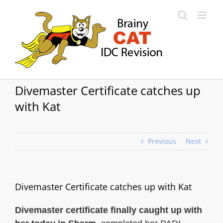
Skip
to
content
Divemaster Certificate catches up
with Kat
Previous
Next
Divemaster Certificate catches up with Kat
Divemaster certificate finally caught up with