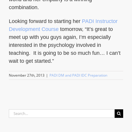
combination.
Looking forward to starting her
PADI Instructor
Development Course
tomorrow, “It’s great to
meet up with you guys again, I’m especially
interested in the psychology involved in
teaching. It is going to be so much fun… I can’t
wait to get started.”
November 27th, 2013
|
PADI DM and PADI IDC Preparation
Search
for: