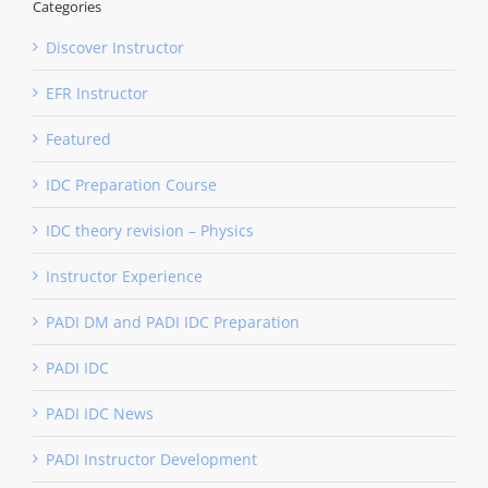
Categories
Discover Instructor
EFR Instructor
Featured
IDC Preparation Course
IDC theory revision – Physics
Instructor Experience
PADI DM and PADI IDC Preparation
PADI IDC
PADI IDC News
PADI Instructor Development