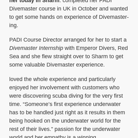
her today in Sharm
. completed her PADI
Divemaster course in UK in October and wanted
to get some hands on experience of Divemaster-
ing.
PADI Course Director arranged for her to start a
Divemaster Internship
with Emperor Divers, Red
Sea and she flew straight over to Sharm to get
some valuable Divemaster experience.
loved the whole experience and particularly
enjoyed her involvement with customers who
were discovering scuba diving for the very first
time. “Someone’s first experience underwater
has to be handled just right as it results in them
being hooked on the underwater world for the
rest of their lives.” passion for the underwater
world and her empathy is a winning