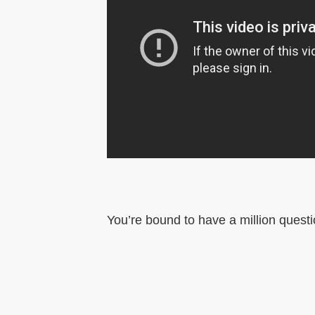
You’re bound to have a million questi
©
PADI Course Director.
Webdesign
by Deli