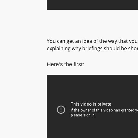
You can get an idea of the way that your
explaining why briefings should be shor
Here’s the first: