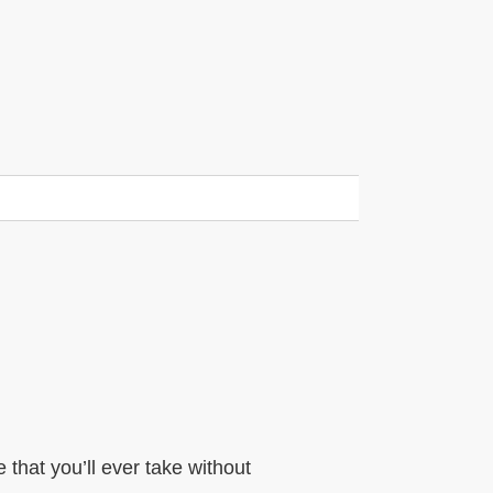
that you’ll ever take without