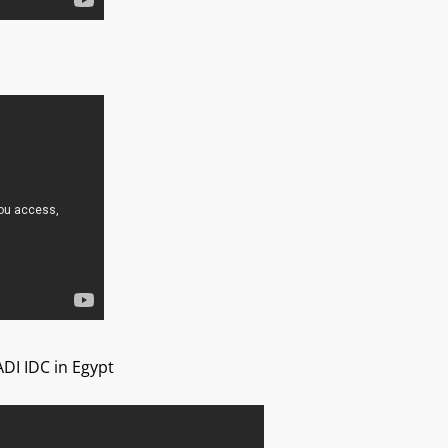
ADI IDC in Egypt