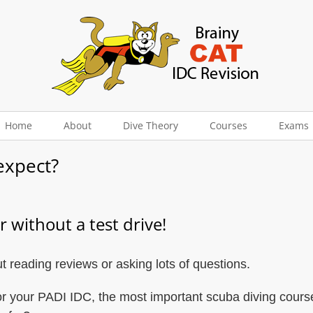
Home
About
Dive Theory
Courses
Exams
expect?
 without a test drive!
 reading reviews or asking lots of questions.
r your PADI IDC, the most important scuba diving course 