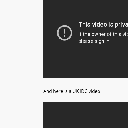
And here is a UK IDC video