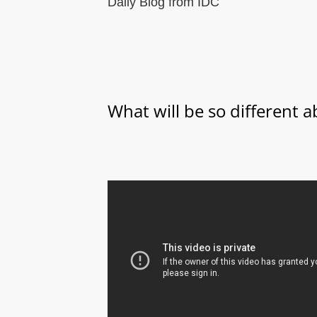
Daily Blog from IDC
What will be so different 