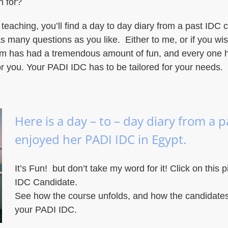
n for?
 teaching, you’ll find a day to day diary from a past IDC c
s many questions as you like. Either to me, or if you wi
hem has had a tremendous amount of fun, and every one 
r you. Your PADI IDC has to be tailored for your needs.
Here is a day – to – day diary from a 
enjoyed her PADI IDC in Egypt.
It’s Fun! but don’t take my word for it! Click on this p
IDC Candidate.
See how the course unfolds, and how the candidates
your PADI IDC.