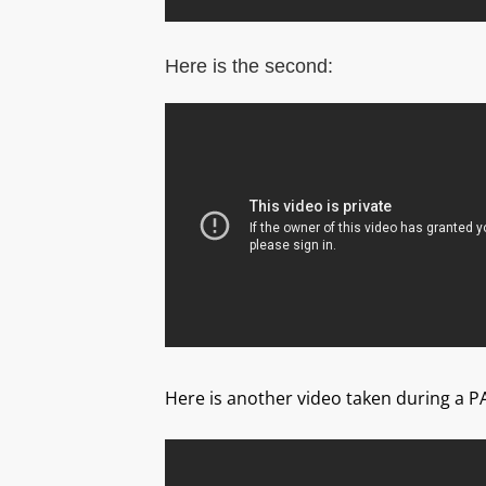
Here is the second:
Here is another video taken during a P