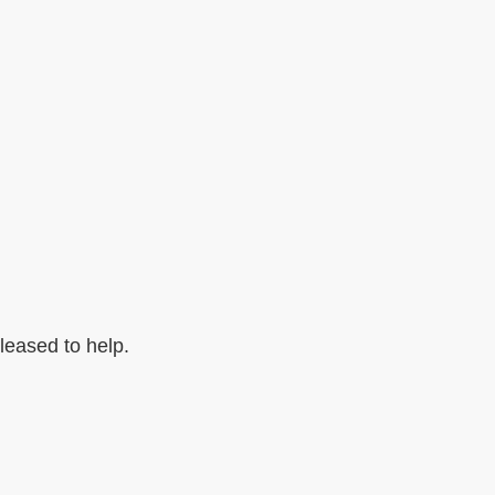
pleased to help.