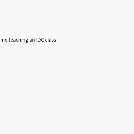
s me teaching an IDC class