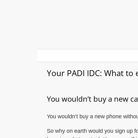
Skip
to
content
Your PADI IDC: What to 
You wouldn’t buy a new car
You wouldn’t buy a new phone without
So why on earth would you sign up fo