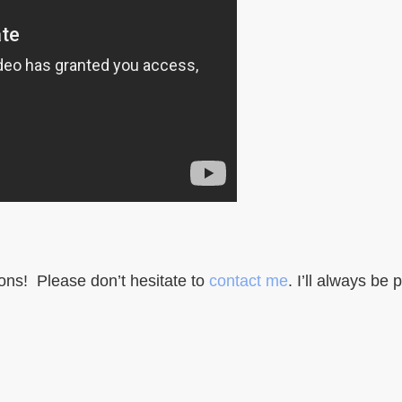
ons! Please don’t hesitate to
contact me
. I’ll always be 
cious Webdesign