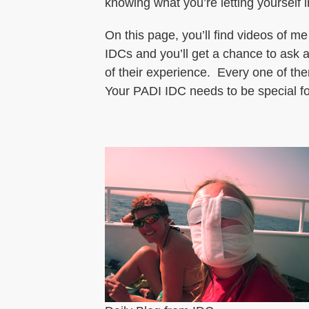
knowing what you’re letting yourself i
On this page, you’ll find videos of me
IDCs and you’ll get a chance to ask a
of their experience. Every one of t
Your PADI IDC needs to be special fo