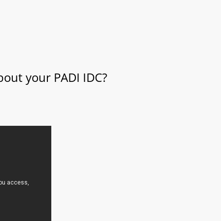
about your PADI IDC?