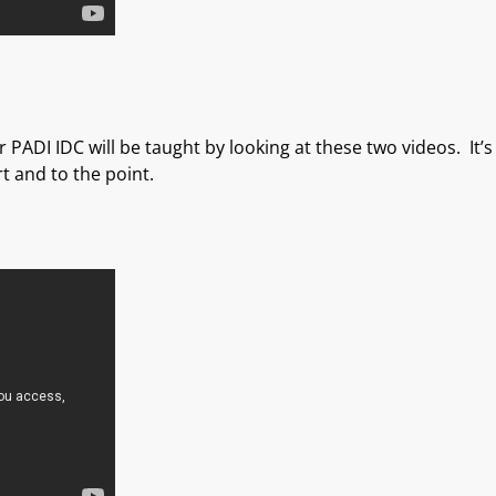
 PADI IDC will be taught by looking at these two videos. It’
t and to the point.