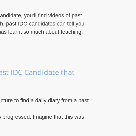
andidate, you’ll find videos of past
sh, past IDC candidates can tell you
has learnt so much about teaching.
past IDC Candidate that
icture to find a daily diary from a past
 progressed. Imagine that this was