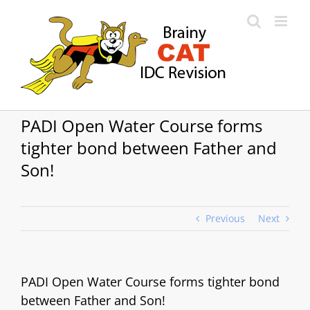
Skip
to
content
PADI Open Water Course forms
tighter bond between Father and
Son!
Previous
Next
PADI Open Water Course forms tighter bond
between Father and Son!