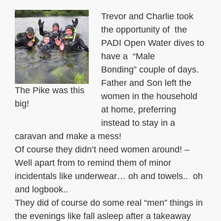
Trevor and Charlie took
the opportunity of the
PADI Open Water dives to
have a “Male
Bonding” couple of days.
Father and Son left the
The Pike was this
women in the household
big!
at home, preferring
instead to stay in a
caravan and make a mess!
Of course they didn’t need women around! –
Well apart from to remind them of minor
incidentals like underwear… oh and towels.. oh
and logbook..
They did of course do some real “men” things in
the evenings like fall asleep after a takeaway