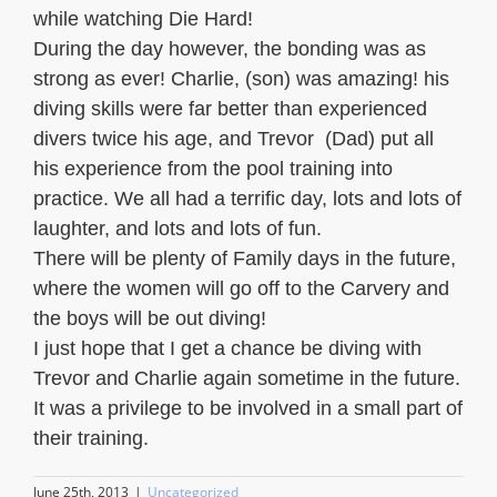
while watching Die Hard!
During the day however, the bonding was as
strong as ever! Charlie, (son) was amazing! his
diving skills were far better than experienced
divers twice his age, and Trevor (Dad) put all
his experience from the pool training into
practice. We all had a terrific day, lots and lots of
laughter, and lots and lots of fun.
There will be plenty of Family days in the future,
where the women will go off to the Carvery and
the boys will be out diving!
I just hope that I get a chance be diving with
Trevor and Charlie again sometime in the future.
It was a privilege to be involved in a small part of
their training.
June 25th, 2013
|
Uncategorized