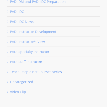
PADI DM and PADI IDC Preparation
PADI IDC
PADI IDC News
PADI Instructor Development
PADI Instructor's View
PADI Specialty Instructor
PADI Staff Instructor
Teach People not Courses series
Uncategorized
Video Clip