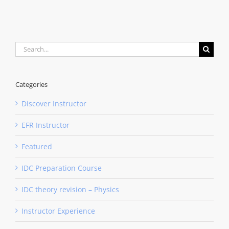
Search
for:
Categories
Discover Instructor
EFR Instructor
Featured
IDC Preparation Course
IDC theory revision – Physics
Instructor Experience