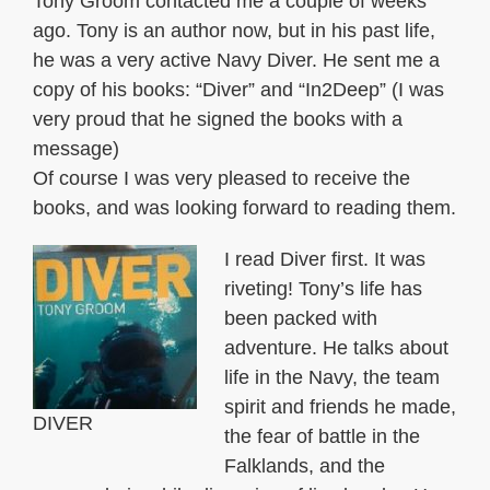
Tony Groom contacted me a couple of weeks
ago. Tony is an author now, but in his past life,
he was a very active Navy Diver. He sent me a
copy of his books: “Diver” and “In2Deep” (I was
very proud that he signed the books with a
message)
Of course I was very pleased to receive the
books, and was looking forward to reading them.
I read Diver first. It was
riveting! Tony’s life has
been packed with
adventure. He talks about
life in the Navy, the team
spirit and friends he made,
DIVER
the fear of battle in the
Falklands, and the