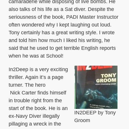
camaraderie while disposing of live bombs. He
also talks of his life as a Sat diver. Despite the
seriousness of the book, PADI Master Instructor
often wondered why I kept laughing out loud.
Tony certainly has a great writing style. I wrote
and told him how much I liked his writing, he
said that he used to get terrible English reports
when he was at School!
In2Deep is a very exciting
thriller. Again it’s a page
turner. The hero
Nick Carter finds himself
in trouble right from the
start of the book. He is an
IN2DEEP by Tony
ex-Navy Diver illegally
Groom
pillaging a wreck in the