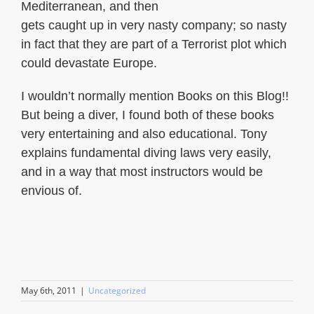
Mediterranean, and then
gets caught up in very nasty company; so nasty
in fact that they are part of a Terrorist plot which
could devastate Europe.
I wouldn’t normally mention Books on this Blog!!
But being a diver, I found both of these books
very entertaining and also educational. Tony
explains fundamental diving laws very easily,
and in a way that most instructors would be
envious of.
May 6th, 2011
|
Uncategorized