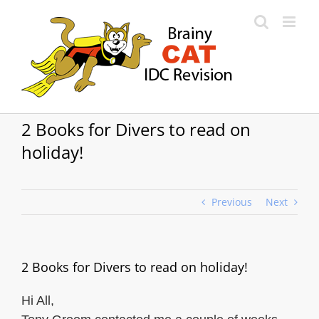
Skip
to
content
2 Books for Divers to read on
holiday!
Previous
Next
2 Books for Divers to read on holiday!
Hi All,