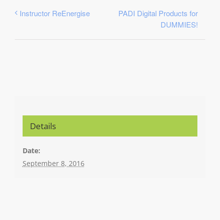
PADI Digital Products for
Instructor ReEnergise
DUMMIES!
Details
Date:
September 8, 2016