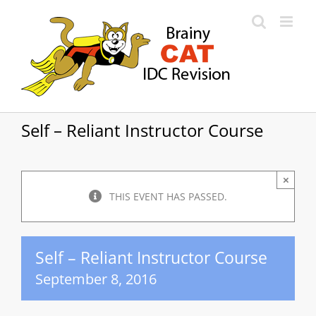
Skip
to
content
Self – Reliant Instructor Course
×
THIS EVENT HAS PASSED.
Self – Reliant Instructor Course
September 8, 2016