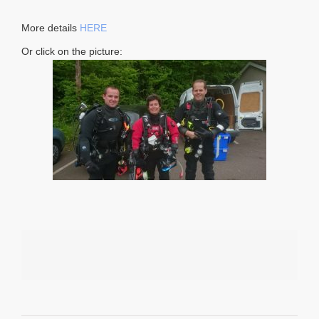
More details
HERE
Or click on the picture: