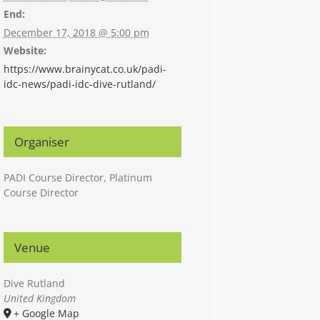
End:
December 17, 2018 @ 5:00 pm
Website:
https://www.brainycat.co.uk/padi-
idc-news/padi-idc-dive-rutland/
Organiser
PADI Course Director, Platinum
Course Director
Venue
Dive Rutland
United Kingdom
+ Google Map