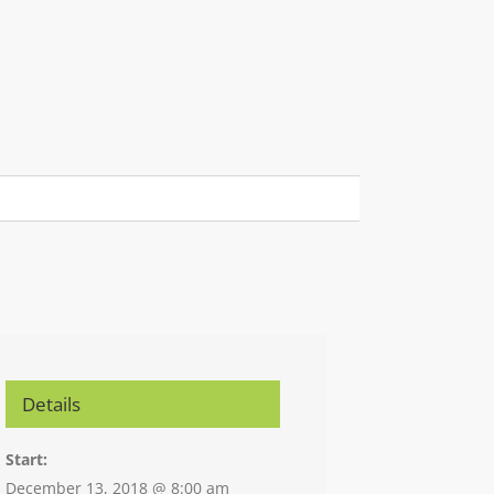
Details
Start:
December 13, 2018 @ 8:00 am