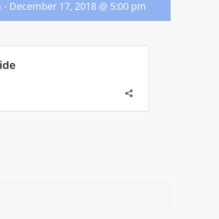
m
-
December 17, 2018 @ 5:00 pm