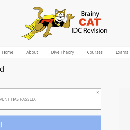
Home
About
Dive Theory
Courses
Exams
nd
×
EVENT HAS PASSED.
d