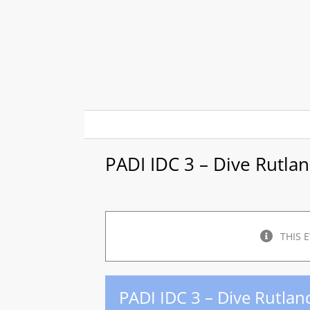
Skip
to
content
PADI IDC 3 – Dive Rutla
THIS 
PADI IDC 3 – Dive Rutlan