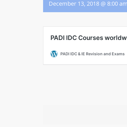
December 13, 2018 @ 8:00 a