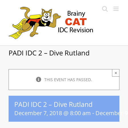
Skip
to
content
PADI IDC 2 – Dive Rutland
×
THIS EVENT HAS PASSED.
PADI IDC 2 – Dive Rutland
December 7, 2018 @ 8:00 am
-
December 9,