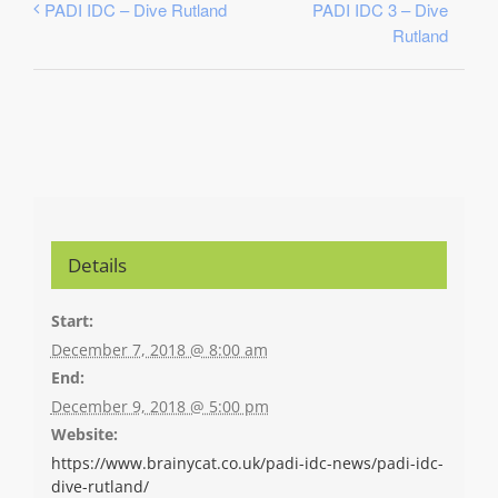
PADI IDC 3 – Dive
PADI IDC – Dive Rutland
Rutland
Details
Start:
December 7, 2018 @ 8:00 am
End:
December 9, 2018 @ 5:00 pm
Website:
https://www.brainycat.co.uk/padi-idc-news/padi-idc-
dive-rutland/