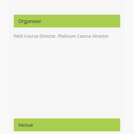
Organiser
PADI Course Director, Platinum Course Director
Venue