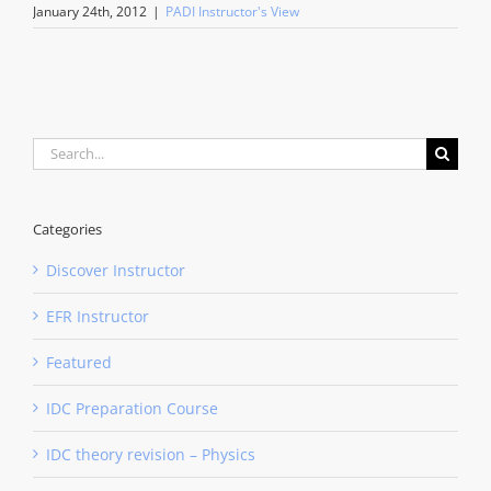
January 24th, 2012
|
PADI Instructor's View
Search
for:
Categories
Discover Instructor
EFR Instructor
Featured
IDC Preparation Course
IDC theory revision – Physics