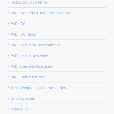
Instructor Experience
PADI DM and PADI IDC Preparation
PADI IDC
PADI IDC News
PADI Instructor Development
PADI Instructor's View
PADI Specialty Instructor
PADI Staff Instructor
Teach People not Courses series
Uncategorized
Video Clip