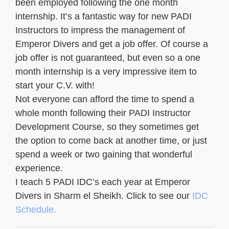
been employed following the one month
internship. It’s a fantastic way for new PADI
Instructors to impress the management of
Emperor Divers and get a job offer. Of course a
job offer is not guaranteed, but even so a one
month internship is a very impressive item to
start your C.V. with!
Not everyone can afford the time to spend a
whole month following their PADI Instructor
Development Course, so they sometimes get
the option to come back at another time, or just
spend a week or two gaining that wonderful
experience.
I teach 5 PADI IDC’s each year at Emperor
Divers in Sharm el Sheikh. Click to see our
IDC
Schedule.