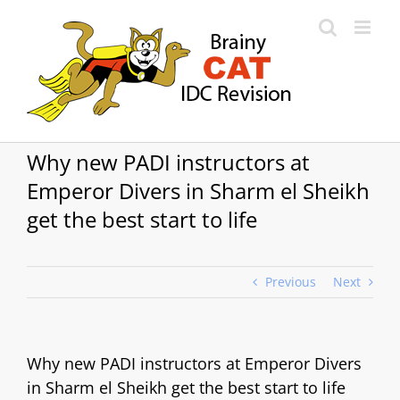
Skip
to
content
Why new PADI instructors at
Emperor Divers in Sharm el Sheikh
get the best start to life
Previous
Next
Why new PADI instructors at Emperor Divers
in Sharm el Sheikh get the best start to life