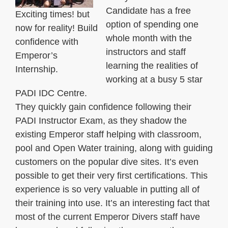
Candidate has a free
Exciting times! but
option of spending one
now for reality! Build
whole month with the
confidence with
instructors and staff
Emperor’s
learning the realities of
Internship.
working at a busy 5 star
PADI IDC Centre.
They quickly gain confidence following their
PADI Instructor Exam, as they shadow the
existing Emperor staff helping with classroom,
pool and Open Water training, along with guiding
customers on the popular dive sites. It’s even
possible to get their very first certifications. This
experience is so very valuable in putting all of
their training into use. It’s an interesting fact that
most of the current Emperor Divers staff have