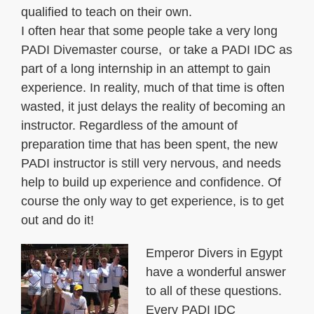
qualified to teach on their own.
I often hear that some people take a very long
PADI Divemaster course, or take a PADI IDC as
part of a long internship in an attempt to gain
experience. In reality, much of that time is often
wasted, it just delays the reality of becoming an
instructor. Regardless of the amount of
preparation time that has been spent, the new
PADI instructor is still very nervous, and needs
help to build up experience and confidence. Of
course the only way to get experience, is to get
out and do it!
Emperor Divers in Egypt
have a wonderful answer
to all of these questions.
Every PADI IDC