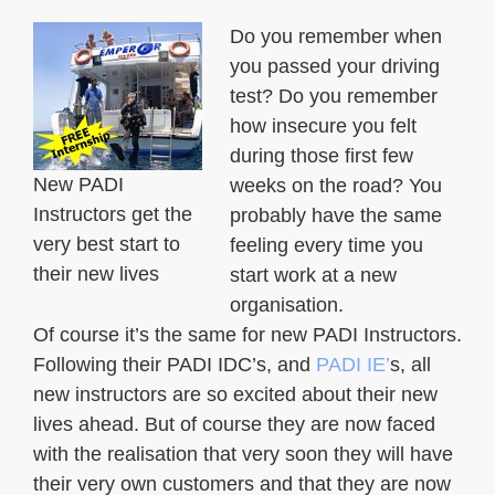
Do you remember when
you passed your driving
test? Do you remember
how insecure you felt
during those first few
New PADI
weeks on the road? You
Instructors get the
probably have the same
very best start to
feeling every time you
their new lives
start work at a new
organisation.
Of course it’s the same for new PADI Instructors.
Following their PADI IDC’s, and
PADI IE’
s, all
new instructors are so excited about their new
lives ahead. But of course they are now faced
with the realisation that very soon they will have
their very own customers and that they are now