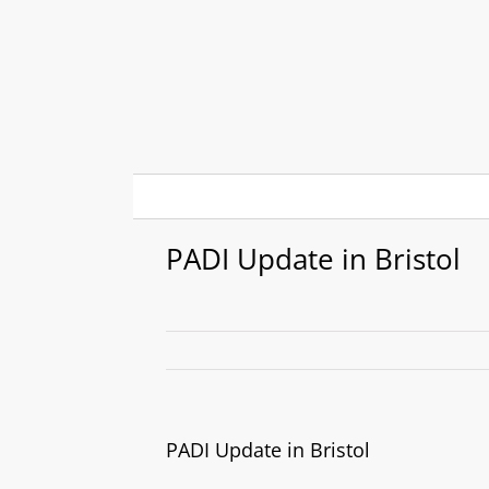
Skip
to
content
PADI Update in Bristol
PADI Update in Bristol