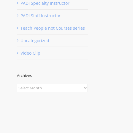
PADI Specialty Instructor
PADI Staff Instructor
Teach People not Courses series
Uncategorized
Video Clip
Archives
Archives