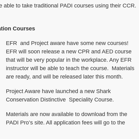
be able to take traditional PADI courses using their CCR.
tion Courses
EFR and Project aware have some new courses!
EFR will soon release a new CPR and AED course
that will be very popular in the workplace. Any EFR
instructor will be able to teach the course. Materials
are ready, and will be released later this month.
Project Aware have launched a new Shark
Conservation Distinctive Speciality Course.
Materials are now available to download from the
PADI Pro’s site. All application fees will go to the