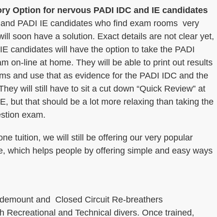
ry Option for nervous PADI IDC and IE candidates
and PADI IE candidates who find exam rooms very
 will soon have a solution. Exact details are not clear yet,
 IE candidates will have the option to take the PADI
m on-line at home. They will be able to print out results
ams and use that as evidence for the PADI IDC and the
hey will still have to sit a cut down “Quick Review” at
E, but that should be a lot more relaxing than taking the
estion exam.
 tuition, we will still be offering our very popular
, which helps people by offering simple and easy ways
Sidemount and Closed Circuit Re-breathers
th Recreational and Technical divers. Once trained,