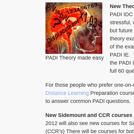
New Theo
PADI IDC 
stressful,
but future
theory exa
of the ex
PADI IE. T
PADI Theory made easy
the PADI I
full 60 qu
For those people who prefer one-on-one
Distance Learning
Preparation course
to answer common PADI questions.
New Sidemount and CCR courses
2012 will also see new courses for 
(CCR’s) There will be courses for bo