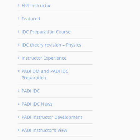
EFR Instructor
Featured
IDC Preparation Course
IDC theory revision – Physics
Instructor Experience
PADI DM and PADI IDC
Preparation
PADI IDC
PADI IDC News
PADI Instructor Development
PADI Instructor's View