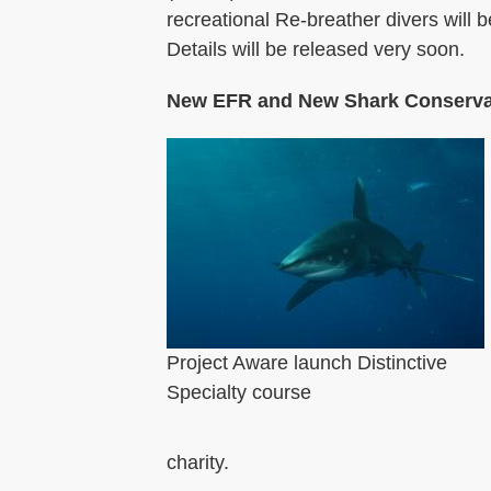
recreational Re-breather divers will 
Details will be released very soon.
New EFR and New Shark Conserva
Project Aware launch Distinctive
Specialty course
charity.