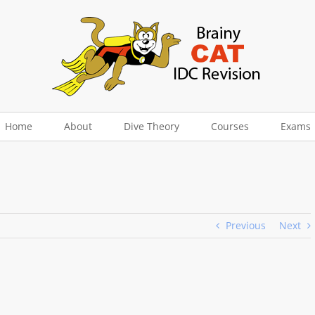
Home
About
Dive Theory
Courses
Exams
Previous
Next