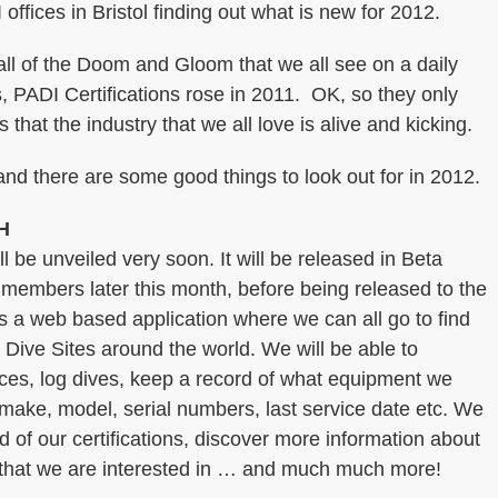
offices in Bristol finding out what is new for 2012.
 all of the Doom and Gloom that we all see on a daily
 PADI Certifications rose in 2011. OK, so they only
 that the industry that we all love is alive and kicking.
nd there are some good things to look out for in 2012.
H
l be unveiled very soon. It will be released in Beta
 members later this month, before being released to the
’s a web based application where we can all go to find
Dive Sites around the world. We will be able to
ces, log dives, keep a record of what equipment we
make, model, serial numbers, last service date etc. We
ord of our certifications, discover more information about
 that we are interested in … and much much more!