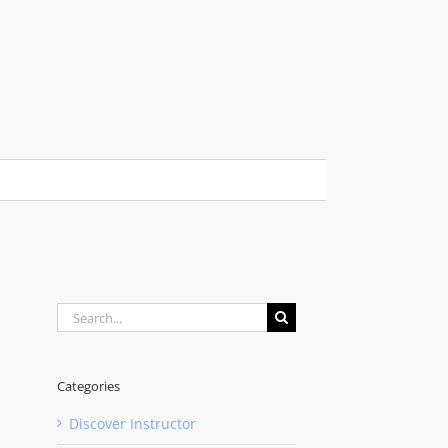
Search
for:
Categories
Discover Instructor