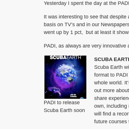
Yesterday I spent the day at the PADI 
It was interesting to see that despite
basis on TV’s and in our Newspapers,
went up by 1 pct, but at least it shows
PADI, as always are very innovative a
SCUBA EART
Scuba Earth wil
format to PADI
whole world. It
out more about 
share experien
PADI to release
own, including 
Scuba Earth soon
will find a rec
future courses