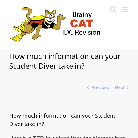
Skip
to
content
How much information can your
Student Diver take in?
Previous
Next
How much information can your Student
Diver take in?