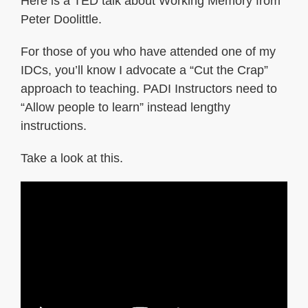
Here is a TED talk about Working Memory from
Peter Doolittle.
For those of you who have attended one of my
IDCs, you’ll know I advocate a “Cut the Crap”
approach to teaching. PADI Instructors need to
“Allow people to learn” instead lengthy
instructions.
Take a look at this.