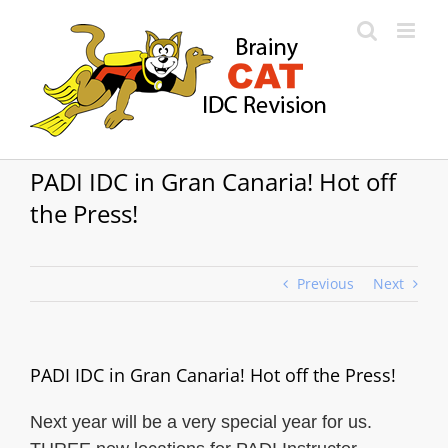
Skip
to
content
PADI IDC in Gran Canaria! Hot off
the Press!
Previous
Next
PADI IDC in Gran Canaria! Hot off the Press!
Next year will be a very special year for us.