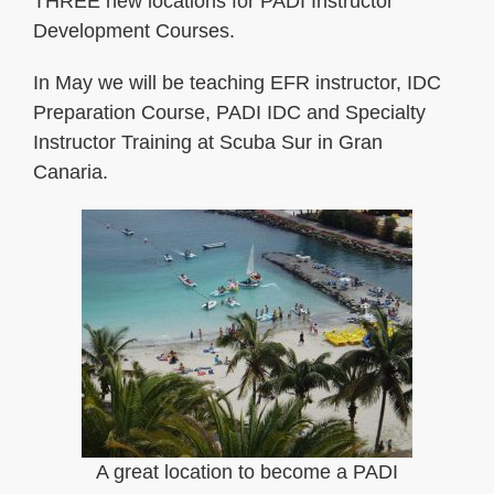
THREE new locations for PADI Instructor
Development Courses.
In May we will be teaching EFR instructor, IDC
Preparation Course, PADI IDC and Specialty
Instructor Training at Scuba Sur in Gran
Canaria.
A great location to become a PADI