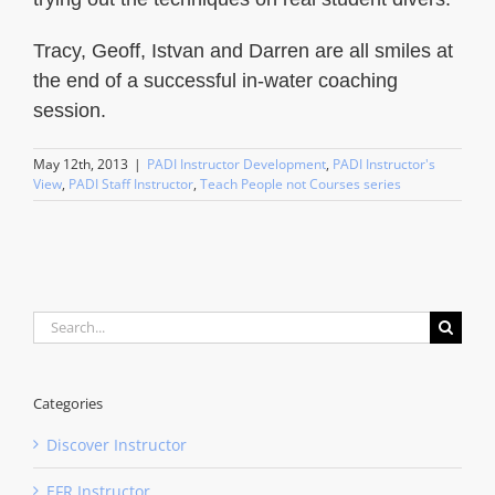
Tracy, Geoff, Istvan and Darren are all smiles at
the end of a successful in-water coaching
session.
May 12th, 2013
|
PADI Instructor Development
,
PADI Instructor's
View
,
PADI Staff Instructor
,
Teach People not Courses series
Search
for:
Categories
Discover Instructor
EFR Instructor