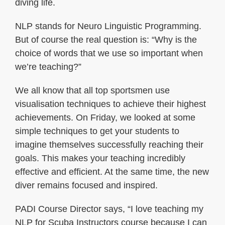
diving life.
NLP stands for Neuro Linguistic Programming.
But of course the real question is: “Why is the
choice of words that we use so important when
we’re teaching?”
We all know that all top sportsmen use
visualisation techniques to achieve their highest
achievements. On Friday, we looked at some
simple techniques to get your students to
imagine themselves successfully reaching their
goals. This makes your teaching incredibly
effective and efficient. At the same time, the new
diver remains focused and inspired.
PADI Course Director says, “I love teaching my
NLP for Scuba Instructors course because I can