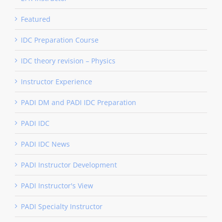
Featured
IDC Preparation Course
IDC theory revision – Physics
Instructor Experience
PADI DM and PADI IDC Preparation
PADI IDC
PADI IDC News
PADI Instructor Development
PADI Instructor's View
PADI Specialty Instructor