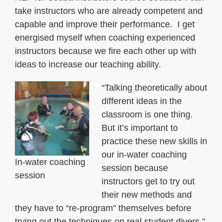
take instructors who are already competent and
capable and improve their performance. I get
energised myself when coaching experienced
instructors because we fire each other up with
ideas to increase our teaching ability.
“Talking theoretically about
different ideas in the
classroom is one thing.
But it’s important to
practice these new skills in
our in-water coaching
In-water coaching
session because
session
instructors get to try out
their new methods and
they have to “re-program” themselves before
trying out the techniques on real student divers.”