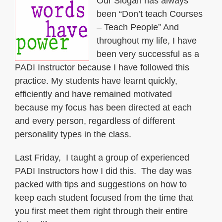
Our Slogan has always
been “Don’t teach Courses
– Teach People” And
throughout my life, I have
been very successful as a
PADI Instructor because I have followed this
practice. My students have learnt quickly,
efficiently and have remained motivated
because my focus has been directed at each
and every person, regardless of different
personality types in the class.
Last Friday, I taught a group of experienced
PADI Instructors how I did this. The day was
packed with tips and suggestions on how to
keep each student focused from the time that
you first meet them right through their entire