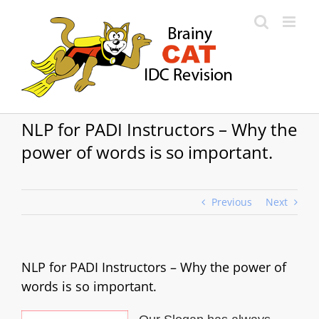
Skip
to
content
NLP for PADI Instructors – Why the
power of words is so important.
Previous
Next
NLP for PADI Instructors – Why the power of
words is so important.