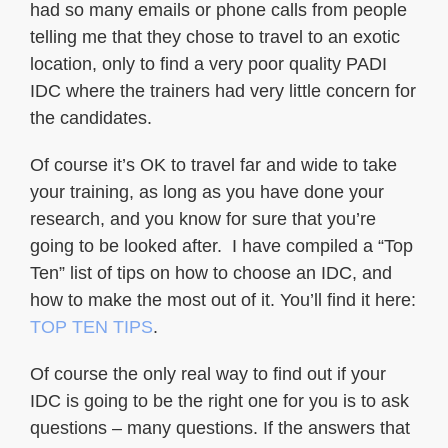
had so many emails or phone calls from people
telling me that they chose to travel to an exotic
location, only to find a very poor quality PADI
IDC where the trainers had very little concern for
the candidates.
Of course it’s OK to travel far and wide to take
your training, as long as you have done your
research, and you know for sure that you’re
going to be looked after. I have compiled a “Top
Ten” list of tips on how to choose an IDC, and
how to make the most out of it. You’ll find it here:
TOP TEN TIPS
.
Of course the only real way to find out if your
IDC is going to be the right one for you is to ask
questions – many questions. If the answers that