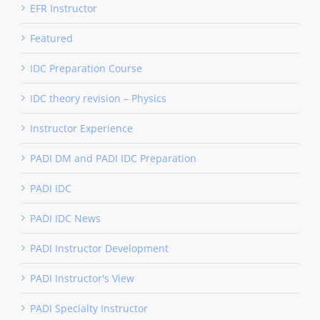
EFR Instructor
Featured
IDC Preparation Course
IDC theory revision – Physics
Instructor Experience
PADI DM and PADI IDC Preparation
PADI IDC
PADI IDC News
PADI Instructor Development
PADI Instructor's View
PADI Specialty Instructor