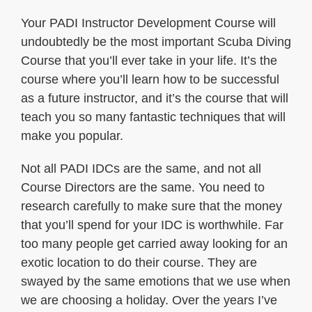
Your PADI Instructor Development Course will
undoubtedly be the most important Scuba Diving
Course that you’ll ever take in your life. It’s the
course where you’ll learn how to be successful
as a future instructor, and it’s the course that will
teach you so many fantastic techniques that will
make you popular.
Not all PADI IDCs are the same, and not all
Course Directors are the same. You need to
research carefully to make sure that the money
that you’ll spend for your IDC is worthwhile. Far
too many people get carried away looking for an
exotic location to do their course. They are
swayed by the same emotions that we use when
we are choosing a holiday. Over the years I’ve