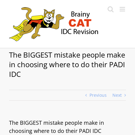
Skip
to
content
The BIGGEST mistake people make
in choosing where to do their PADI
IDC
Previous
Next
The BIGGEST mistake people make in
choosing where to do their PADI IDC