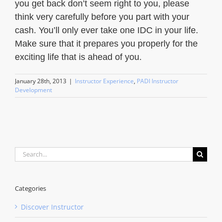
you get back don’t seem right to you, please
think very carefully before you part with your
cash. You’ll only ever take one IDC in your life.
Make sure that it prepares you properly for the
exciting life that is ahead of you.
January 28th, 2013
|
Instructor Experience
,
PADI Instructor
Development
Search
for:
Categories
Discover Instructor