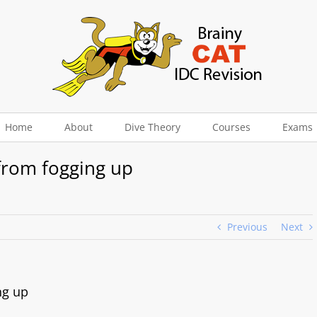
Home
About
Dive Theory
Courses
Exams
from fogging up
Previous
Next
ng up