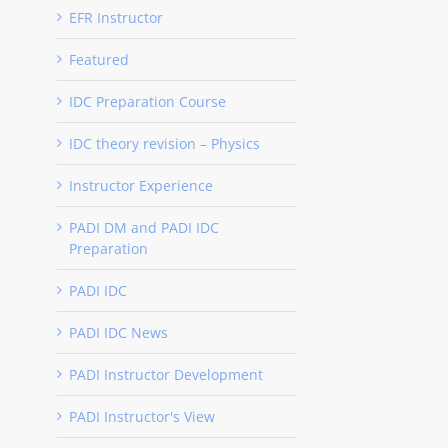
EFR Instructor
Featured
IDC Preparation Course
IDC theory revision – Physics
Instructor Experience
PADI DM and PADI IDC
Preparation
PADI IDC
PADI IDC News
PADI Instructor Development
PADI Instructor's View