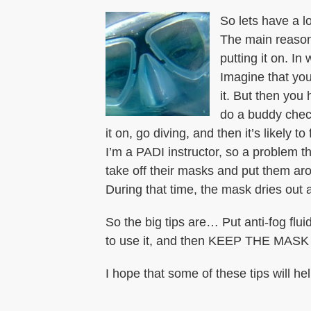
So lets have a l
The main reason 
putting it on. In
Imagine that you
it. But then you 
do a buddy check
it on, go diving, and then it’s likely to
I’m a PADI instructor, so a problem tha
take off their masks and put them arou
During that time, the mask dries out a
So the big tips are… Put anti-fog f
to use it, and then KEEP THE MASK ON
I hope that some of these tips will hel