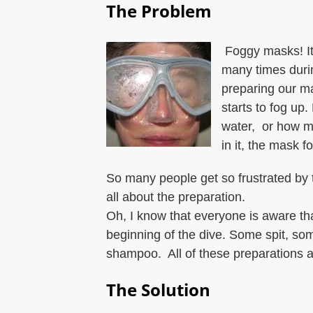
The Problem
Foggy masks! It
many times during
preparing our ma
starts to fog up
water, or how m
in it, the mask 
So many people get so frustrated by th
all about the preparation.
Oh, I know that everyone is aware tha
beginning of the dive. Some spit, so
shampoo. All of these preparations are
The Solution