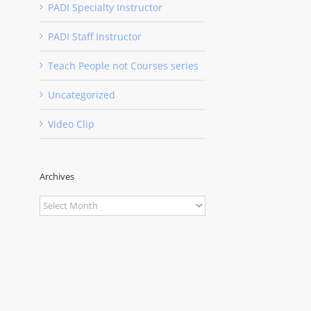
PADI Specialty Instructor
PADI Staff Instructor
Teach People not Courses series
Uncategorized
Video Clip
Archives
Archives