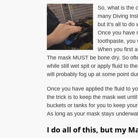
So, what is the 
many Diving Inst
but it’s all to do
Once you have r
toothpaste, you 
When you first ap
The mask MUST be bone dry. So often
while still wet spit or apply fluid to
will probably fog up at some point dur
Once you have applied the fluid to y
the trick is to keep the mask wet unt
buckets or tanks for you to keep you
As long as your mask stays underwater,
I do all of this, but my Ma