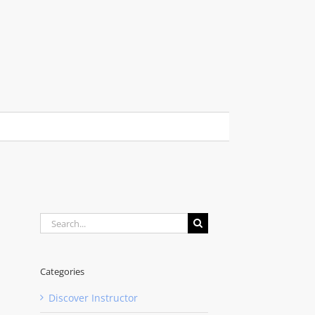
Search
for:
Categories
Discover Instructor