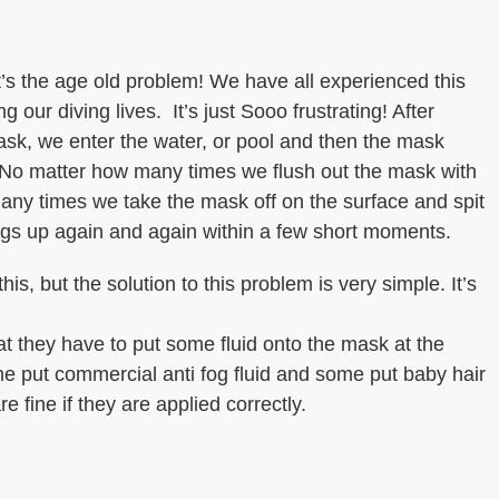
’s the age old problem! We have all experienced this
 our diving lives. It’s just Sooo frustrating! After
sk, we enter the water, or pool and then the mask
. No matter how many times we flush out the mask with
any times we take the mask off on the surface and spit
fogs up again and again within a few short moments.
is, but the solution to this problem is very simple. It’s
t they have to put some fluid onto the mask at the
me put commercial anti fog fluid and some put baby hair
 fine if they are applied correctly.