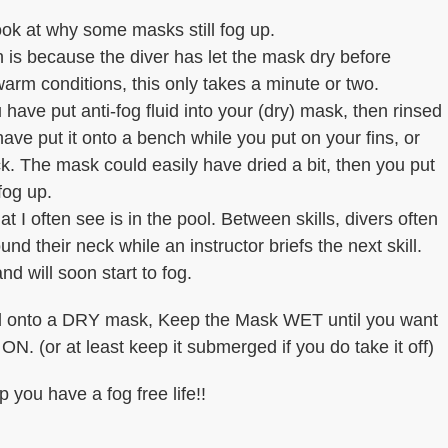
ook at why some masks still fog up.
is because the diver has let the mask dry before
 warm conditions, this only takes a minute or two.
 have put anti-fog fluid into your (dry) mask, then rinsed
have put it onto a bench while you put on your fins, or
. The mask could easily have dried a bit, then you put
 fog up.
t I often see is in the pool. Between skills, divers often
nd their neck while an instructor briefs the next skill.
nd will soon start to fog.
luid onto a DRY mask, Keep the Mask WET until you want
. (or at least keep it submerged if you do take it off)
p you have a fog free life!!