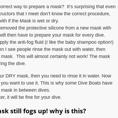
correct way to prepare a mask? It’s surprising that even
ructors that I meet don’t know the correct procedure,
 with if the Mask is wet or dry.
emoved the protective silicone from a new mask with
will then have to prepare your mask for every dive.
ply the anti-fog fluid (I like the baby shampoo option!)
 I see people rinse the mask out with water, then
 the mask. This will almost certainly not work! The mask
ing the dive.
our DRY mask, then you need to rinse it in water. Now
il you want to use it. This is why some Dive Boats have
r mask in between dives.
 it will be fine for your dive.
sk still fogs up! why is this?