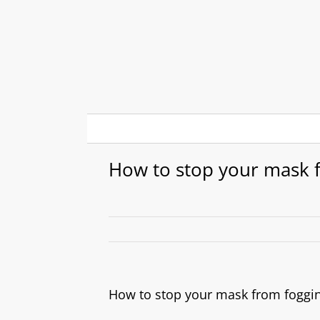
Skip
to
content
How to stop your mask 
How to stop your mask from foggi