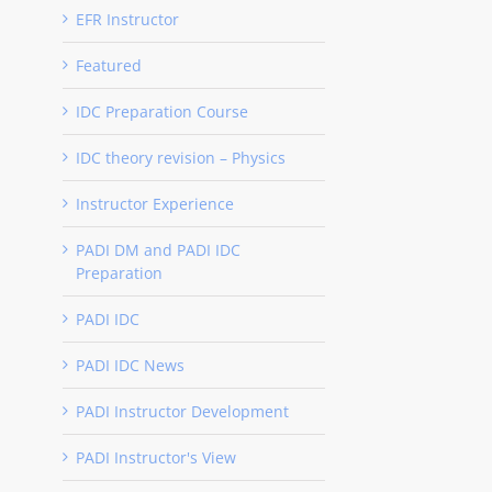
EFR Instructor
Featured
IDC Preparation Course
IDC theory revision – Physics
Instructor Experience
PADI DM and PADI IDC
Preparation
PADI IDC
PADI IDC News
PADI Instructor Development
PADI Instructor's View