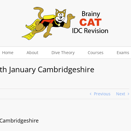
Home
About
Dive Theory
Courses
Exams
5th January Cambridgeshire
Previous
Next
y Cambridgeshire