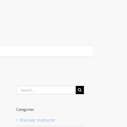
Search
for:
Categories
Discover Instructor