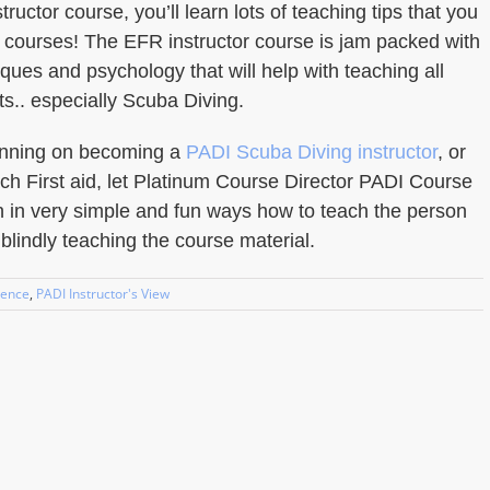
ructor course, you’ll learn lots of teaching tips that you
l courses! The EFR instructor course is jam packed with
ques and psychology that will help with teaching all
ts.. especially Scuba Diving.
lanning on becoming a
PADI Scuba Diving instructor
, or
ach First aid, let Platinum Course Director PADI Course
n in very simple and fun ways how to teach the person
t blindly teaching the course material.
ience
,
PADI Instructor's View