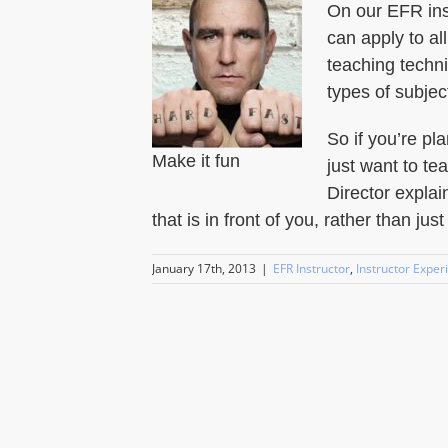
On our EFR inst
can apply to al
teaching techni
types of subjec
So if you’re p
Make it fun
just want to te
Director explai
that is in front of you, rather than jus
January 17th, 2013
|
EFR Instructor
,
Instructor Exper