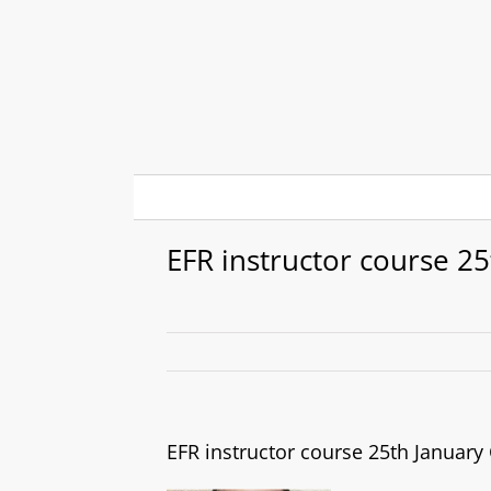
Skip
to
content
EFR instructor course 2
EFR instructor course 25th Januar