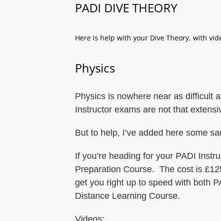
PADI DIVE THEORY
Here is help with your Dive Theory, with vi
Physics
Physics is nowhere near as difficult
Instructor exams are not that extensi
But to help, I’ve added here some s
If you’re heading for your PADI Inst
Preparation Course. The cost is £125
get you right up to speed with both
Distance Learning Course.
Videos: