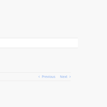
Previous
Next