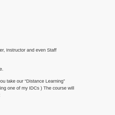
r, Instructor and even Staff
e.
you take our “Distance Learning”
ding one of my IDCs ) The course will
: