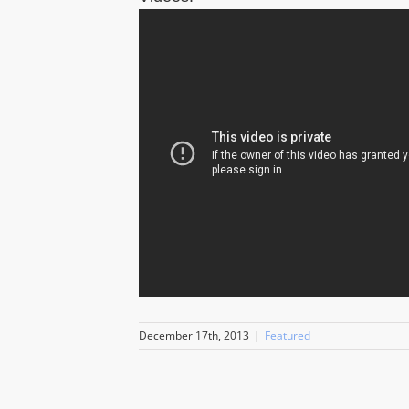
December 17th, 2013
|
Featured