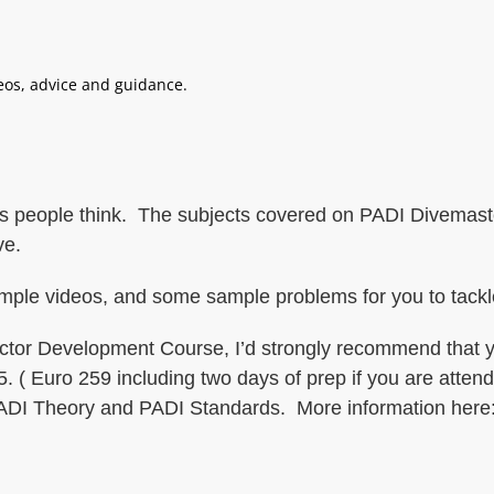
deos, advice and guidance.
 as people think. The subjects covered on PADI Divemaste
ve.
ample videos, and some sample problems for you to tackl
ructor Development Course, I’d strongly recommend that 
. ( Euro 259 including two days of prep if you are atten
 PADI Theory and PADI Standards. More information here