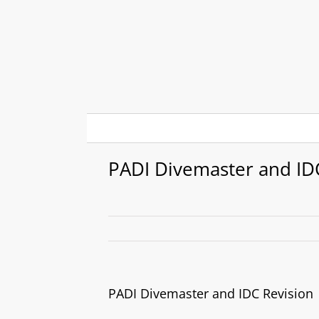
Skip
to
content
PADI Divemaster and ID
PADI Divemaster and IDC Revision