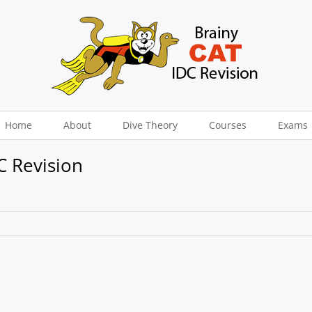
Home
About
Dive Theory
Courses
Exams
C Revision