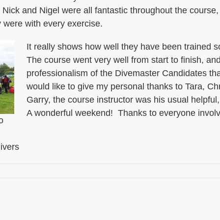
 Nick and Nigel were all fantastic throughout the course
 were with every exercise.
It really shows how well they have been trained so
The course went very well from start to finish, an
professionalism of the Divemaster Candidates tha
would like to give my personal thanks to Tara, C
Garry, the course instructor was his usual helpful,
A wonderful weekend! Thanks to everyone invol
o
ivers