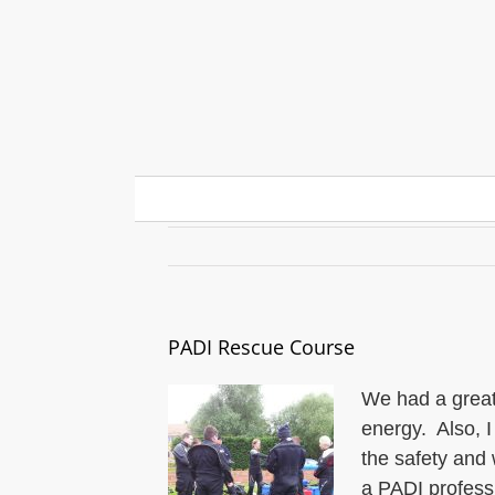
Skip
to
content
PADI Rescue Course
PADI Rescue Course
We had a great
energy. Also, I
the safety and w
a PADI professi