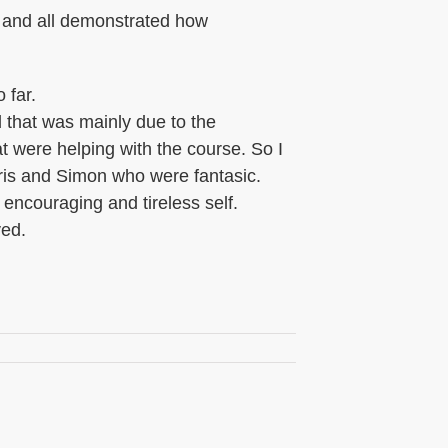
, and all demonstrated how
 far.
d that was mainly due to the
t were helping with the course. So I
hris and Simon who were fantasic.
 encouraging and tireless self.
ved.