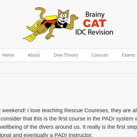
Home
About
Dive Theory
Courses
Exams
 weekend! I love teaching Rescue Coureses, they are alwa
 consider that this is the first course in the PADI system 
ellbeing of the divers around us. It really is the first st
onal and eventually a PADI Instructor.