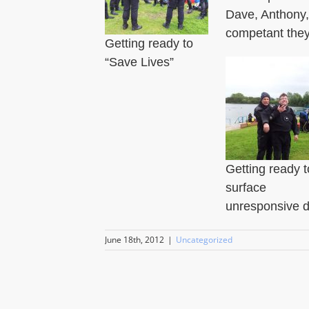
Dave, Anthony,
competant they
Getting ready to
“Save Lives”
Getting ready t
surface
unresponsive d
June 18th, 2012
|
Uncategorized