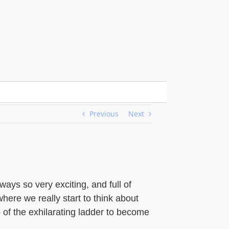
Previous
Next
ys so very exciting, and full of
where we really start to think about
ep of the exhilarating ladder to become