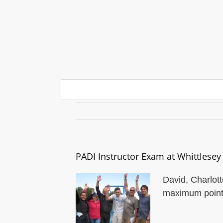
Skip
to
content
PADI Instructor Exam at
PADI Instructor Exam at Whittlesey
David, Charlott
maximum points 