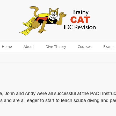
 Whittlesey
Home
About
Dive Theory
Courses
Exams
e, John and Andy were all successful at the PADI Instruc
and are all eager to start to teach scuba diving and pas