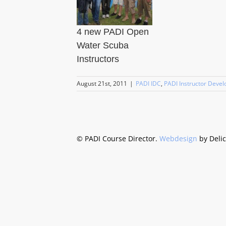
4 new PADI Open
Water Scuba
Instructors
August 21st, 2011
|
PADI IDC
,
PADI Instructor Deve
©
PADI Course Director.
Webdesign
by Deli