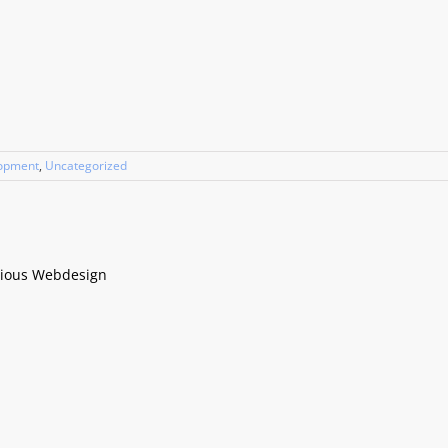
lopment
,
Uncategorized
cious Webdesign