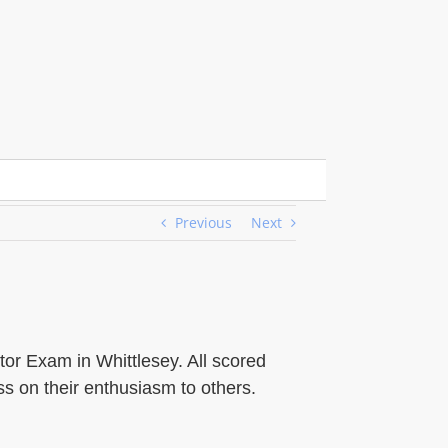
Previous
Next
tor Exam in Whittlesey. All scored
s on their enthusiasm to others.