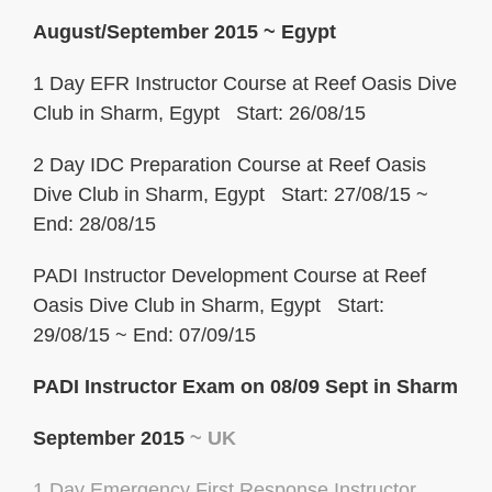
August/September 2015
~ Egypt
1 Day EFR Instructor Course at Reef Oasis Dive
Club in Sharm, Egypt Start: 26/08/15
2 Day IDC Preparation Course at Reef Oasis
Dive Club in Sharm, Egypt Start: 27/08/15 ~
End: 28/08/15
PADI Instructor Development Course at Reef
Oasis Dive Club in Sharm, Egypt Start:
29/08/15 ~ End: 07/09/15
PADI Instructor Exam on 08/09 Sept in Sharm
September 2015
~ UK
1 Day Emergency First
Response
Instructor