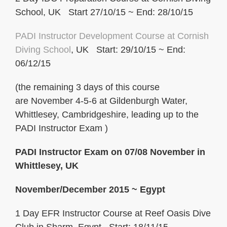
School, UK Start 27/10/15 ~ End: 28/10/15
PADI Instructor Development Course at Cornish
Diving School
, UK Start: 29/10/15 ~ End:
06/12/15
(the remaining 3 days of this course
are November 4-5-6 at Gildenburgh Water,
Whittlesey, Cambridgeshire, leading up to the
PADI Instructor Exam )
PADI Instructor Exam on 07/08 November in
Whittlesey, UK
November/December 2015 ~ Egypt
1 Day EFR Instructor Course at Reef Oasis Dive