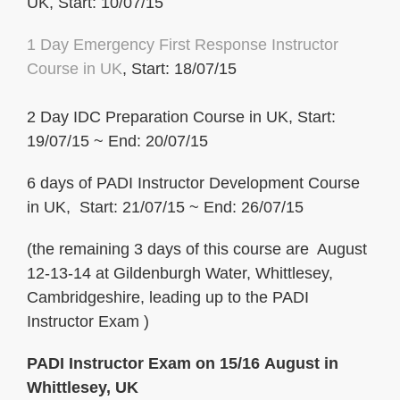
UK, Start: 10/07/15
1 Day Emergency First Response
Instructor
Course in UK
, Start: 18/07/15
2 Day IDC Preparation Course in UK, Start:
19/07/15 ~ End: 20/07/15
6 days of PADI Instructor Development Course
in UK, Start: 21/07/15 ~ End: 26/07/15
(the remaining 3 days of this course are August
12-13-14 at Gildenburgh Water, Whittlesey,
Cambridgeshire, leading up to the PADI
Instructor Exam )
PADI Instructor Exam on 15/16 August in
Whittlesey, UK