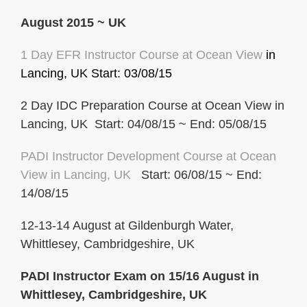
August 2015 ~ UK
1 Day EFR Instructor Course at Ocean View
in
Lancing, UK
Start: 03/08/15
2 Day IDC Preparation Course at Ocean View in
Lancing, UK Start: 04/08/15 ~ End: 05/08/15
PADI Instructor Development Course at Ocean
View in Lancing, UK
Start: 06/08/15 ~ End:
14/08/15
12-13-14 August at Gildenburgh Water,
Whittlesey, Cambridgeshire, UK
PADI Instructor Exam on 15/16 August in
Whittlesey, Cambridgeshire, UK