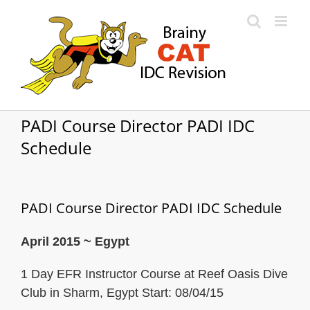
Skip
to
content
PADI Course Director PADI IDC
Schedule
PADI Course Director PADI IDC Schedule
April 2015 ~ Egypt
1 Day EFR Instructor Course at Reef Oasis Dive
Club in Sharm, Egypt Start: 08/04/15