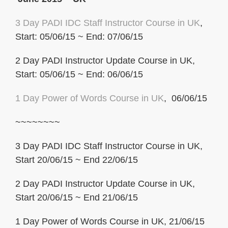
3 Day PADI IDC Staff Instructor Course in UK
,
Start: 05/06/15 ~ End: 07/06/15
2 Day PADI Instructor Update Course in UK,
Start: 05/06/15 ~ End: 06/06/15
1 Day Power of
Words Course in UK
, 06/06/15
~~~~~~~~
3 Day PADI IDC Staff Instructor Course in UK,
Start 20/06/15 ~ End 22/06/15
2 Day PADI Instructor Update Course in UK,
Start 20/06/15 ~ End 21/06/15
1 Day Power of Words Course in UK, 21/06/15