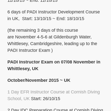
11/10/15 ~ End: 12/10/15
6 days of PADI Instructor Development Course
in UK, Start: 13/10/15 ~ End: 18/10/15
(the remaining 3 days of this course
are November 4-5-6 at Gildenburgh Water,
Whittlesey, Cambridgeshire, leading up to the
PADI Instructor Exam )
PADI Instructor Exam on 07/08 November in
Whittlesey, UK
October/November 2015 ~ UK
1 Day EFR Instructor Course at Cornish Diving
School, UK
Start: 26/10/15
2 Day IDC Preparation Course at Cornish Diving