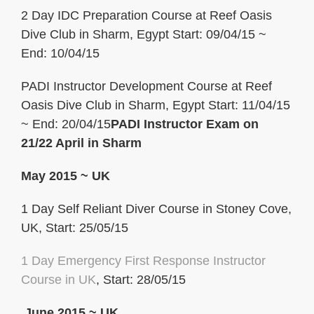
2 Day IDC Preparation Course at Reef Oasis
Dive Club in Sharm, Egypt Start: 09/04/15 ~
End: 10/04/15
PADI Instructor Development Course at Reef
Oasis Dive Club in Sharm, Egypt Start: 11/04/15
~ End: 20/04/15
PADI Instructor Exam on
21/22 April in Sharm
May 2015 ~ UK
1 Day Self Reliant Diver Course in Stoney Cove,
UK, Start: 25/05/15
1 Day Emergency First Response
Instructor
Course in UK
, Start: 28/05/15
June 2015 ~ UK