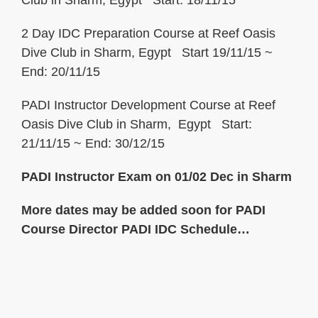
Club in Sharm, Egypt Start: 18/11/15
2 Day IDC Preparation Course at Reef Oasis
Dive Club in Sharm, Egypt Start 19/11/15 ~
End: 20/11/15
PADI Instructor Development Course at Reef
Oasis Dive Club in Sharm, Egypt Start:
21/11/15 ~ End: 30/12/15
PADI Instructor Exam on 01/02 Dec in Sharm
More dates may be added soon for
PADI
Course Director PADI IDC Schedule
…