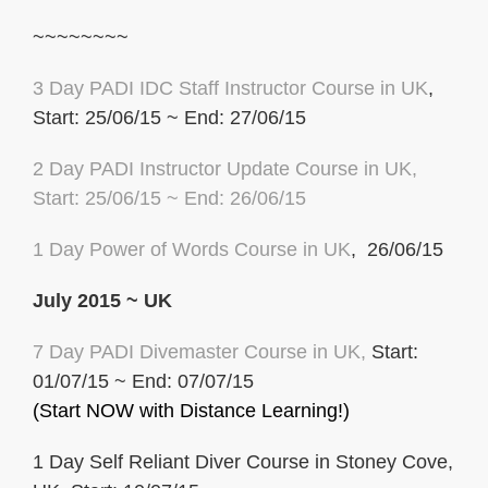
~~~~~~~~
3 Day PADI IDC Staff Instructor Course in UK
,
Start: 25/06/15 ~ End: 27/06/15
2 Day PADI Instructor Update Course in UK
,
Start: 25/06/15 ~ End: 26/06/15
1 Day Power of
Words Course in UK
, 26/06/15
July 2015 ~ UK
7 Day PADI Divemaster Course in UK,
Start:
01/07/15 ~ End: 07/07/15
(Start NOW with Distance Learning!)
1 Day Self Reliant Diver Course in Stoney Cove,