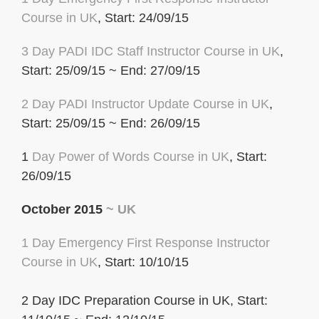
Course in UK
, Start: 24/09/15
3 Day
PADI IDC
Staff Instructor Course in UK
,
Start: 25/09/15 ~ End: 27/09/15
2 Day PADI Instructor Update Course in UK
,
Start: 25/09/15 ~ End: 26/09/15
1
Day Power of Words Course in UK
, Start:
26/09/15
October 2015
~ UK
1 Day Emergency First Response Instructor
Course in UK
, Start: 10/10/15
2 Day IDC Preparation Course in UK, Start: