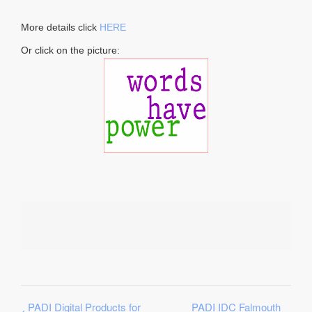
More details click
HERE
Or click on the picture:
PADI Digital Products for
PADI IDC Falmouth