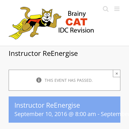
Skip
to
content
Instructor ReEnergise
×
THIS EVENT HAS PASSED.
Instructor ReEnergise
September 10, 2016 @ 8:00 am
-
September