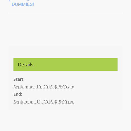
DUMMIES!
Details
Start:
September 10, 2016 @ 8:00 am
End:
September 11, 2016 @ 5:00 pm