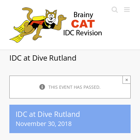
Skip
to
content
IDC at Dive Rutland
×
THIS EVENT HAS PASSED.
IDC at Dive Rutland
November 30, 2018