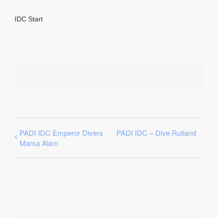
IDC Start
PADI IDC Emperor Divers
PADI IDC – Dive Rutland
Marsa Alam