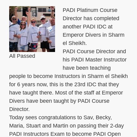
PADI Platinum Course
Director has completed
another PADI IDC at
Emperor Divers in Sharm
el Sheikh.
PADI Course Director and
All Passed
his PADI Master Instructor
have been teaching
people to become Instructors in Sharm el Sheikh
for 6 years now, this is the 23rd IDC that they
have taught there. Most of the staff at Emperor
Divers have been taught by PADI Course
Director.
Today sees congratulations to Sav, Becky,
Maria, Stuart and Martin on passing their 2-day
PADI Instructors Exam to become PADI Open