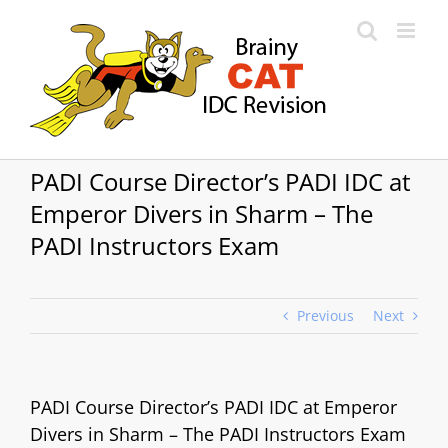
Skip
to
content
PADI Course Director’s PADI IDC at
Emperor Divers in Sharm – The
PADI Instructors Exam
Previous
Next
PADI Course Director’s PADI IDC at Emperor
Divers in Sharm – The PADI Instructors Exam