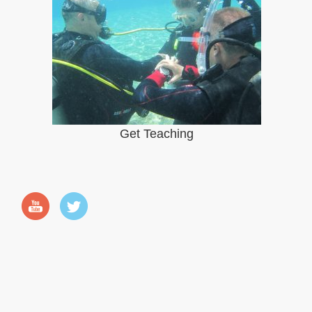
Get Teaching