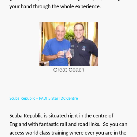
your hand through the whole experience.
Great Coach
Scuba Republic – PADI 5 Star IDC Centre
Scuba Republic is situated right in the centre of
England with fantastic rail and road links. So you can
access world class training where ever you are in the