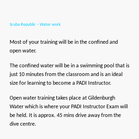
Scuba Republic – Water work
Most of your training will be in the confined and
open water.
The confined water will be in a swimming pool that is
just 10 minutes from the classroom and is an ideal
size for learning to become a PADI Instructor.
Open water training takes place at Gildenburgh
Water which is where your PADI Instructor Exam will
be held. It is approx. 45 mins drive away from the
dive centre.