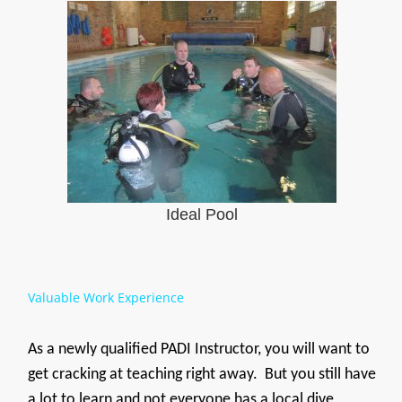
Ideal Pool
Valuable Work Experience
As a newly qualified PADI Instructor, you will want to
get cracking at teaching right away. But you still have
a lot to learn and not everyone has a local dive