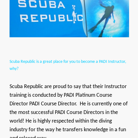
Scuba Republic is a great place for you to become a PADI Instructor,
why?
Scuba Republic are proud to say that their Instructor
training is conducted by PADI Platinum Course
Director PADI Course Director. He is currently one of
the most successful PADI Course Directors in the
world! He is highly respected within the diving
industry for the way he transfers knowledge in a fun