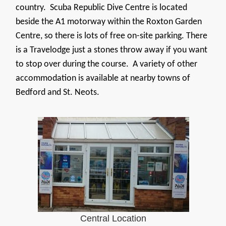
country. Scuba Republic Dive Centre is located
beside the A1 motorway within the Roxton Garden
Centre, so there is lots of free on-site parking. There
is a Travelodge just a stones throw away if you want
to stop over during the course. A variety of other
accommodation is available at nearby towns of
Bedford and St. Neots.
Central Location