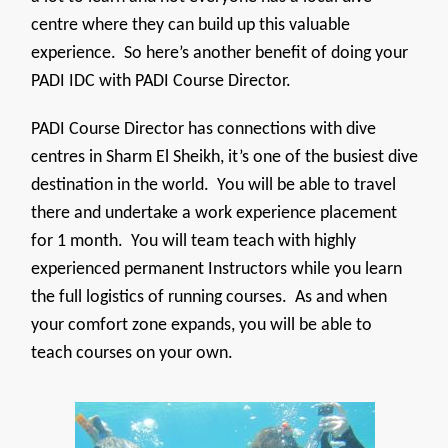
centre where they can build up this valuable
experience. So here’s another benefit of doing your
PADI IDC with PADI Course Director.
PADI Course Director has connections with dive
centres in Sharm El Sheikh, it’s one of the busiest dive
destination in the world. You will be able to travel
there and undertake a work experience placement
for 1 month. You will team teach with highly
experienced permanent Instructors while you learn
the full logistics of running courses. As and when
your comfort zone expands, you will be able to
teach courses on your own.