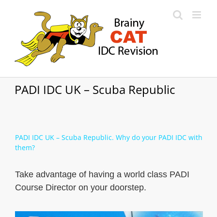
Skip
to
content
PADI IDC UK – Scuba Republic
PADI IDC UK – Scuba Republic. Why do your PADI IDC with
them?
Take advantage of having a world class PADI
Course Director on your doorstep.