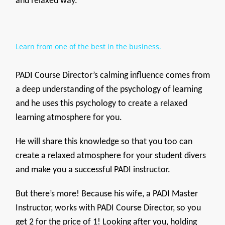
and relaxed way.
Learn from one of the best in the business.
PADI Course Director’s calming influence comes from
a deep understanding of the psychology of learning
and he uses this psychology to create a relaxed
learning atmosphere for you.
He will share this knowledge so that you too can
create a relaxed atmosphere for your student divers
and make you a successful PADI instructor.
But there’s more! Because his wife, a PADI Master
Instructor, works with PADI Course Director, so you
get 2 for the price of 1! Looking after you, holding